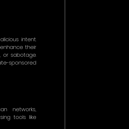
icious intent. 
 enhance their 
, or sabotage. 
ate-sponsored 
an networks, 
ing tools like 