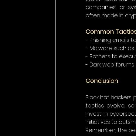
companies, or sys
often made in cryp
Common Tactics 
- Phishing emails t
- Malware such as 
- Botnets to execu
- Dark web forums f
Conclusion
Black hat hackers p
tactics evolve, s
invest in cybersec
initiatives to outsm
Remember, the bes