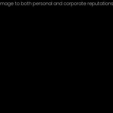
amage to both personal and corporate reputations.