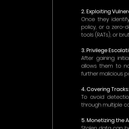
2. Exploiting Vulnera
Once they identi
policy, or a zero-
tools (RATs), or bru
3. Privilege Escalat
After gaining init
allows them to na
further malicious p
4. Covering Tracks:
To avoid detection
through multiple co
5. Monetizing the A
Stolen data can b