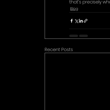
that’s precisely w
Blog
Recent Posts