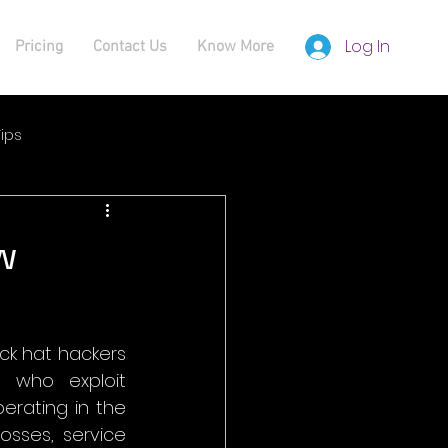
Log In
Pricing
Contact Us
Know More
ips
w
ck hat hackers 
 who exploit 
perating in the 
sses, service 