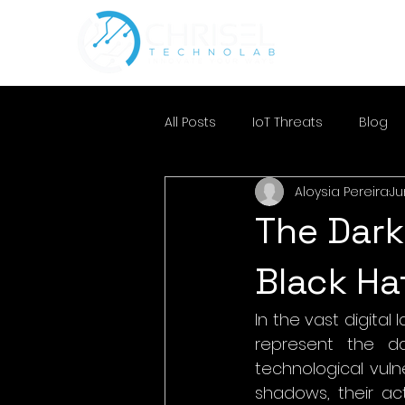
All Posts
IoT Threats
Blog
Aloysia Pereira
Ju
The Dark
Black Ha
In the vast digital
represent the da
technological vulner
shadows, their act