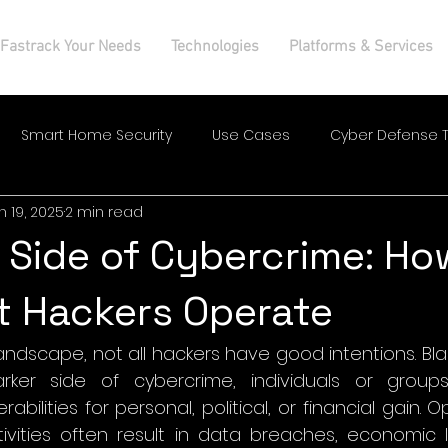
Fastrack Your Needs
Technologies
Platforms & Services
Smart Home Security
Use Cases
Cyber Defense T
n 19, 2025
2 min read
 Side of Cybercrime: Ho
t Hackers Operate
 landscape, not all hackers have good intentions. Bla
rker side of cybercrime, individuals or groups
abilities for personal, political, or financial gain. O
ivities often result in data breaches, economic lo