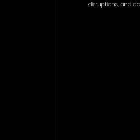
disruptions, and d