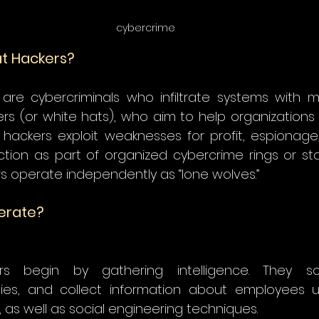
cybercrime
at Hackers?
are cybercriminals who infiltrate systems with mal
kers (or white hats), who aim to help organizations
t hackers exploit weaknesses for profit, espionage
tion as part of organized cybercrime rings or st
rs operate independently as “lone wolves.” 
erate?
 
rs begin by gathering intelligence. They sc
lities, and collect information about employees us
s well as social engineering techniques. 