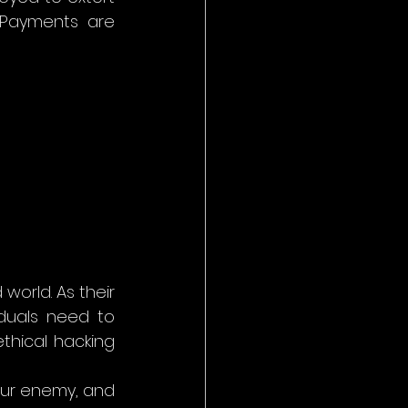
Payments are 
orld. As their 
duals need to 
hical hacking 
ur enemy, and 