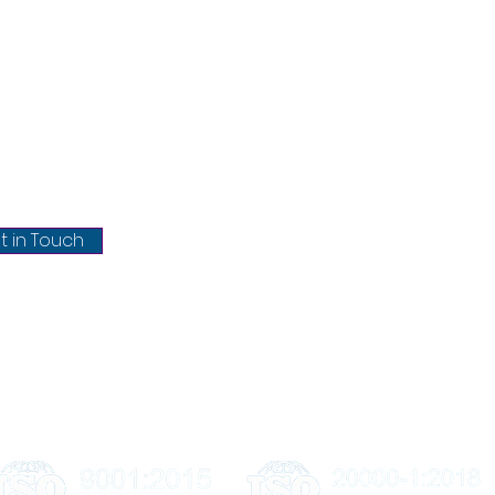
Policies
ntact
Our Se
About Us
chrisel.net
Blog
Privacy Policy
@chrisel.net
Terms & conditions
t in Touch
Refund & Cancellation
Shipping & Delivery
Disclaimer