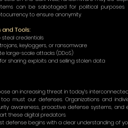
tems can be sabotaged for political purposes. 
tocurrency to ensure anonymity. 
and Tools:
o steal credentials 
trojans, keyloggers, or ransomware 
te large-scale attacks (DDoS) 
or sharing exploits and selling stolen data 
ose an increasing threat in today’s interconnected w
o too must our defenses. Organizations and indivi
urity awareness, proactive defense systems, and et
art these digital predators.   
t defense begins with a clear understanding of yo