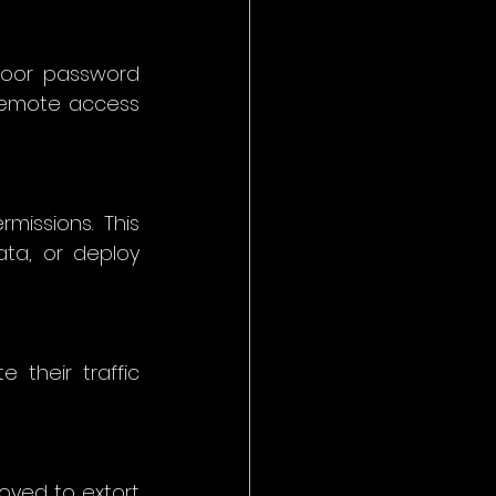
oor password 
remote access 
missions. This 
ta, or deploy 
their traffic 
yed to extort 