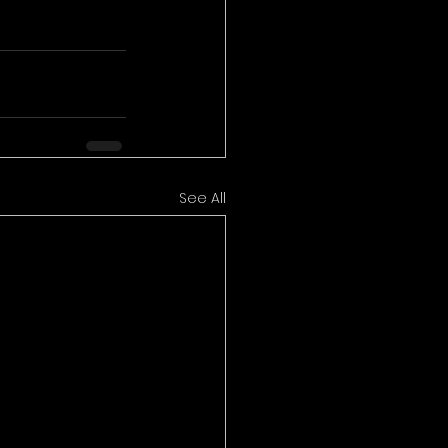
See All