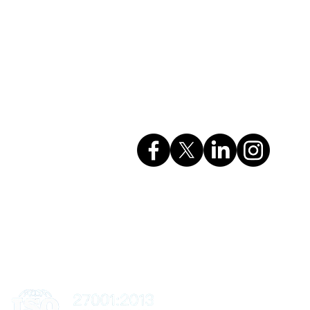
Company Info
rvices
GSTIN: 27AAHCC0356M1ZH
CIN: U74999MH2017PTC295615