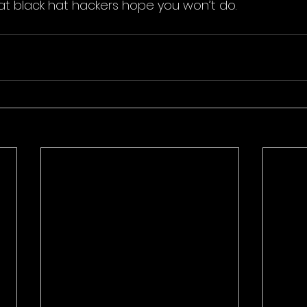
hat black hat hackers hope you won’t do. 