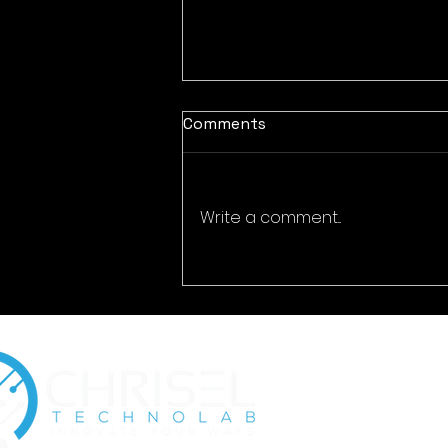
Comments
Write a comment...
The Growing Importance
of Digital Identity
Protection for Businesses