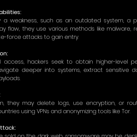
bilities: 
fy a weakness, such as an outdated system, a p
day flaw, they use various methods like malware, 
te-force attacks to gain entry. 
ion:
ial access, hackers seek to obtain higher-level per
vigate deeper into systems, extract sensitive da
ayloads. 
  
, they may delete logs, use encryption, or route 
untries using VPNs and anonymizing tools like Tor. 
ttack:  
e sold on the dark web, ransomware may be deplo