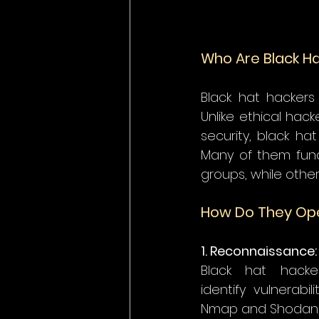
Who Are Black H
Black hat hackers 
Unlike ethical hac
security, black ha
Many of them func
groups, while othe
How Do They Op
1. Reconnaissance:
Black hat hacke
identify vulnerabi
Nmap and Shodan, a