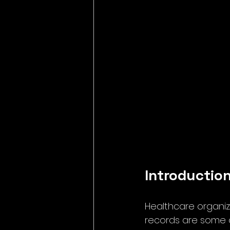
Introductio
Healthcare organiz
records are some o