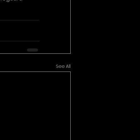
See All