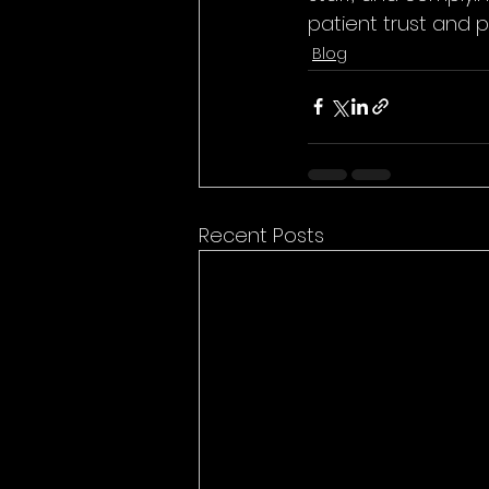
patient trust and p
Blog
Recent Posts