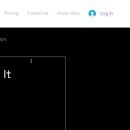
Log In
Pricing
Contact Us
Know More
ips
 It