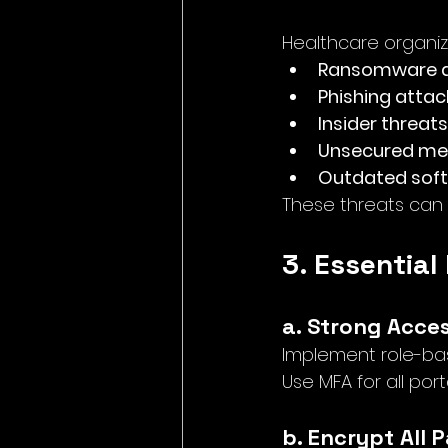
Healthcare organiza
Ransomware a
Phishing attac
Insider threats
Unsecured med
Outdated sof
These threats can 
3. Essential
a. Strong Acce
Implement role-bas
Use MFA for all por
b. Encrypt All 