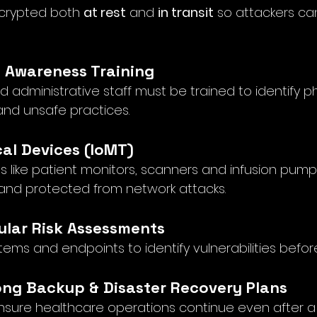
crypted both 
at rest
 and 
in transit
 so attackers ca
f Awareness Training
d administrative staff must be trained to identify ph
and unsafe practices.
cal Devices (IoMT)
like patient monitors, scanners and infusion pum
and protected from network attacks.
ular Risk Assessments
tems and endpoints to identify vulnerabilities befor
rong Backup & Disaster Recovery Plans
nsure healthcare operations continue even after 