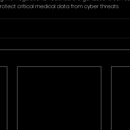
rotect critical medical data from cyber threats.