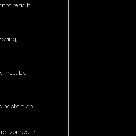
nnot read it 
ishing, 
ps must be 
e hackers do.
a ransomware 