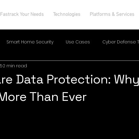
Fastrack Your Needs
Technologies
Platforms & Services
Smart Home Security
Use Cases
Cyber Defense T
25
2 min read
re Data Protection: Why
More Than Ever