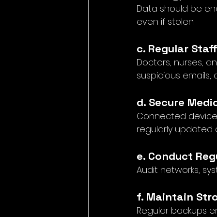
Data should be en
even if stolen.
c. Regular Staf
Doctors, nurses, an
suspicious emails, 
d. Secure Medi
Connected devices 
regularly updated 
e. Conduct Reg
Audit networks, sys
f. Maintain St
Regular backups e