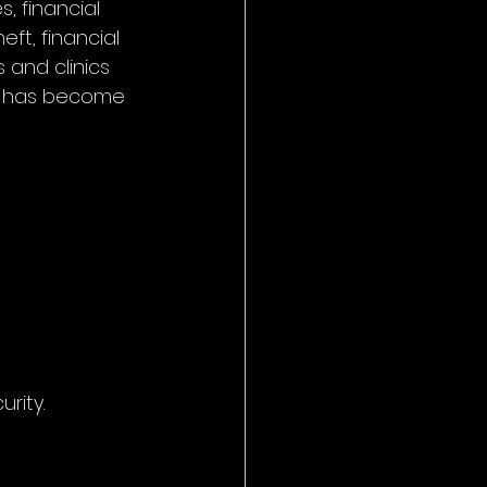
, financial 
ft, financial 
 and clinics 
on has become 
rity.