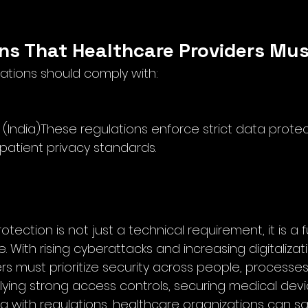
ons That Healthcare Providers Mus
ations should comply with:
 (India)These regulations enforce strict data prote
 patient privacy standards.
tection is not just a technical requirement, it is a
. With rising cyberattacks and increasing digitalizati
s must prioritize security across people, processes
ying strong access controls, securing medical devic
ng with regulations, healthcare organizations can s