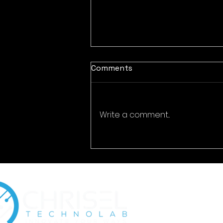
Comments
Write a comment...
How Cybersecurity
Awareness Reduces Insider
Risk