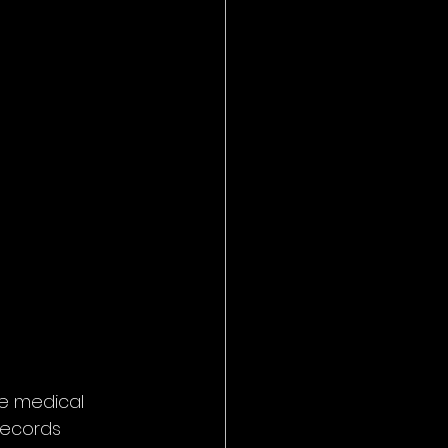
e medical 
records 