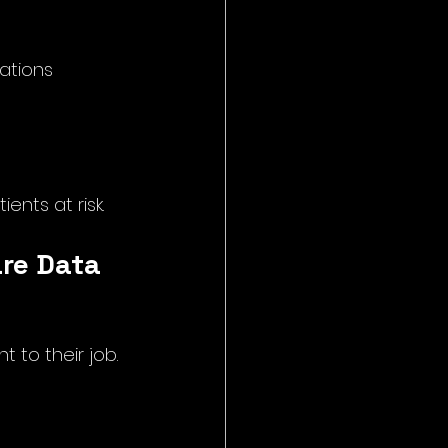
ations
nts at risk.
are Data
to their job. 