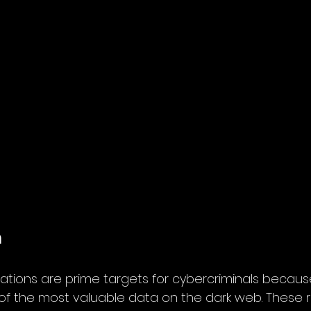
n
ations are prime targets for cybercriminals becaus
f the most valuable data on the dark web. These 