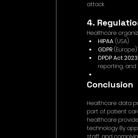
attack.
4. Regulati
Healthcare organiz
HIPAA
 (USA)
GDPR
 (Europe)
DPDP Act 2023
reporting, and
Conclusion
Healthcare data pro
part of patient care
healthcare provider
technology. By appl
staff, and complyi