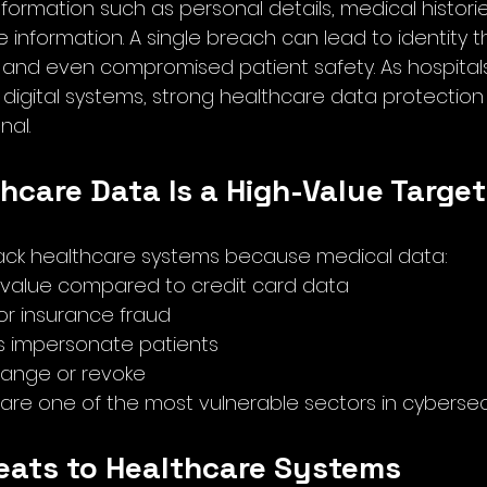
nformation such as personal details, medical histories
information. A single breach can lead to identity the
d and even compromised patient safety. As hospitals
digital systems, strong healthcare data protecti
nal.
hcare Data Is a High-Value Target
tack healthcare systems because medical data:
 value compared to credit card data
r insurance fraud
s impersonate patients
 change or revoke
are one of the most vulnerable sectors in cybersecu
reats to Healthcare Systems