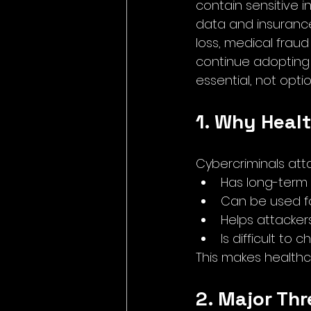
contain sensitive i
data and insurance 
loss, medical frau
continue adopting 
essential, not optio
1. Why Healt
Cybercriminals at
Has long-term
Can be used fo
Helps attacker
Is difficult to
This makes healthc
2. Major Th