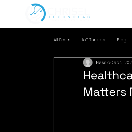
All Posts
IoT Threats
Blog
Nessia
Dec 2, 20
Healthca
Matters 