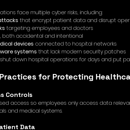
tions face multiple cyber risks, including:
ttacks
 that encrypt patient data and disrupt oper
ks
 targeting employees and doctors
, both accidental and intentional
ical devices
 connected to hospital networks
tware systems
 that lack modern security patches
shut down hospital operations for days and put patie
 Practices for Protecting Healthc
ss Controls
ed access so employees only access data relevant 
tals and medical systems.
Patient Data