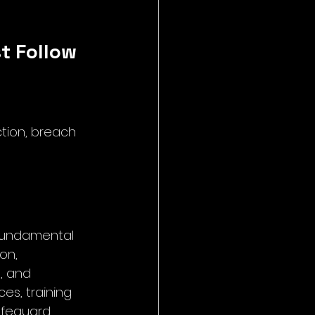
t Follow
ction, breach 
 fundamental 
on, 
, and 
es, training 
afeguard 