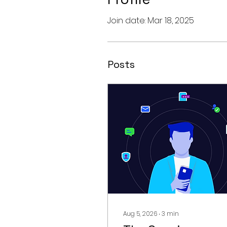
Join date: Mar 18, 2025
Posts
Aug 5, 2026
∙
3
min