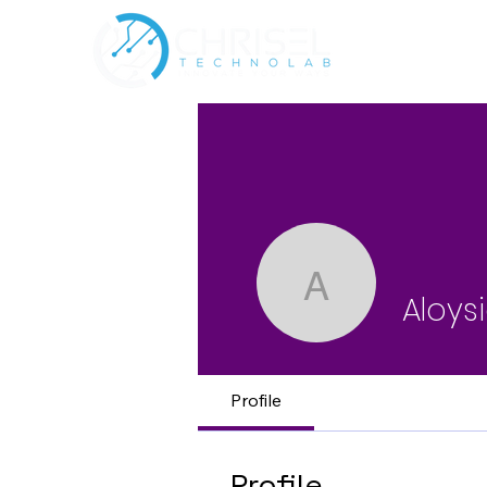
Aloysia P
Aloys
Profile
Profile