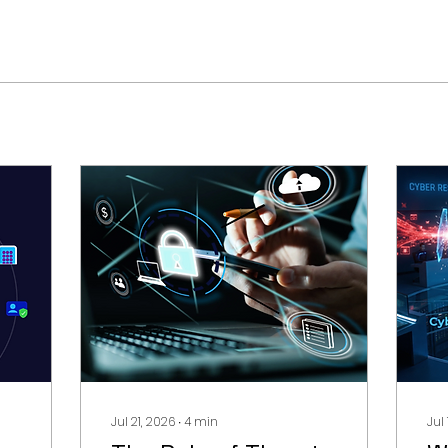
Jul 21, 2026
∙
4
min
Jul