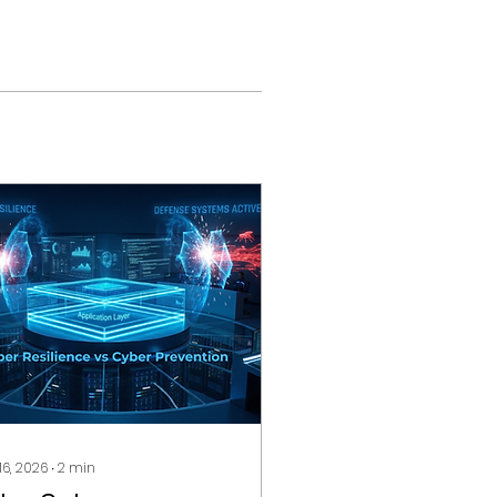
 16, 2026
∙
2
min