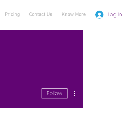
Log In
Pricing
Contact Us
Know More
More actions
Follow