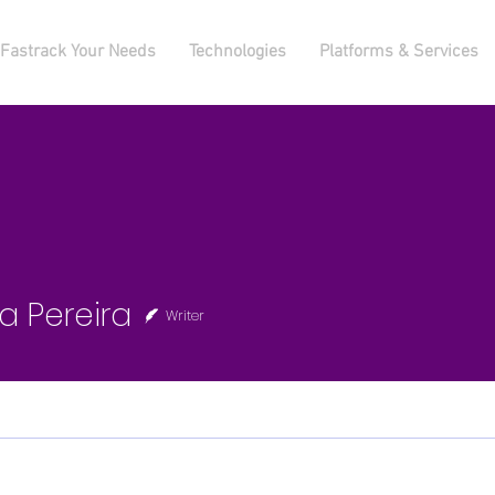
Fastrack Your Needs
Technologies
Platforms & Services
ereira
ia Pereira
Writer