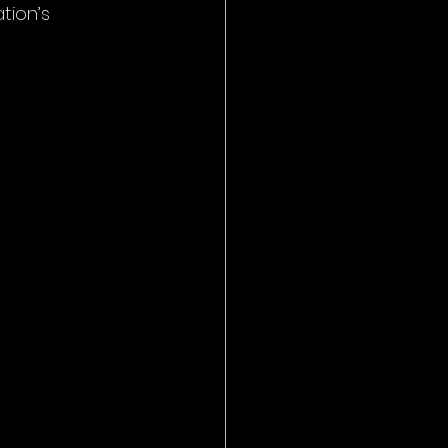
tion’s 