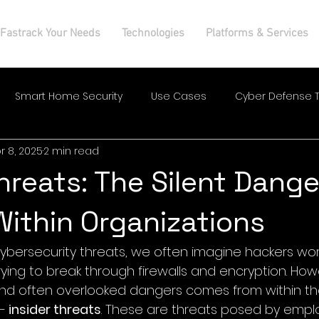
Fastrack Your Needs
Technologies
Platforms & Services
Smart Home Security
Use Cases
Cyber Defense T
r 8, 2025
2 min read
Threats: The Silent Dange
Within Organizations
ybersecurity threats, we often imagine hackers wor
trying to break through firewalls and encryption. How
and often overlooked dangers comes from within th
— 
insider threats
. These are threats posed by empl