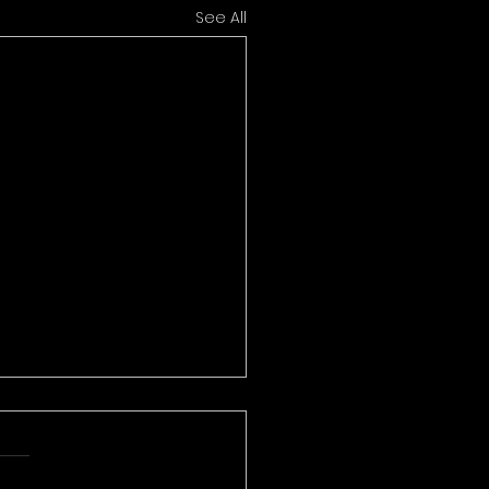
See All