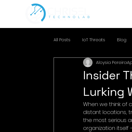
All Posts
IoT Threats
Blog
Aloysia Pereira
Ap
Insider 
Lurking 
When we think of c
distant locations, 
the most serious 
organization itself 