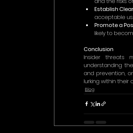
and the risks o
Establish Clear
acceptable use
Promote a Pos
likely to becom
Conclusion
Insider threats 
understanding the
and prevention, o
lurking within their 
Blog