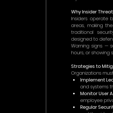
Why Insider Threat
Insiders operate 
areas, making them
traditional secur
designed to defend
Warning signs — s
hours, or showing si
Strategies to Miti
Organizations must
Implement Lea
and systems th
Monitor User A
employee priv
Regular Securi