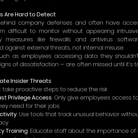
s Are Hard to Detect
behind company defenses and often have access 
 difficult to monitor without appearing intrusive.
ity measures like firewalls and antivirus softwa
 against external threats, not internal misuse.
uch as employees accessing data they shouldn’t
gns of dissatisfaction — are often missed until it's t
gate Insider Threats
 take proactive steps to reduce the risk:
st Privilege Access
: Only give employees access t
ey need for their jobs.
ctivity
: Use tools that track unusual behavior withou
acy.
ty Training
: Educate staff about the importance of 