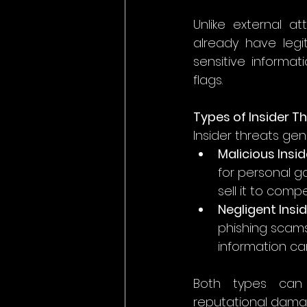
Unlike external a
already have legi
sensitive informa
flags.
Types of Insider T
Insider threats gene
Malicious Insid
for personal ga
sell it to com
Negligent Insi
phishing scams,
information can
Both types can h
reputational damage