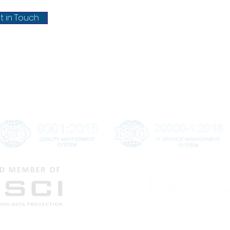
Terms & conditions
t in Touch
Refund & Cancellation
Shipping & Delivery
Disclaimer