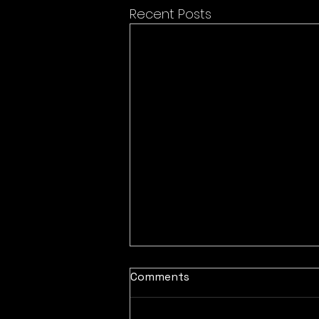
Recent Posts
Comments