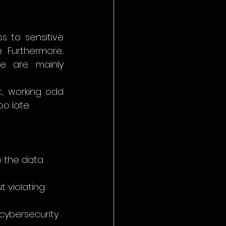
to sensitive 
 Furthermore, 
re are mainly 
, working odd 
oo late.
o the data 
t violating 
cybersecurity 