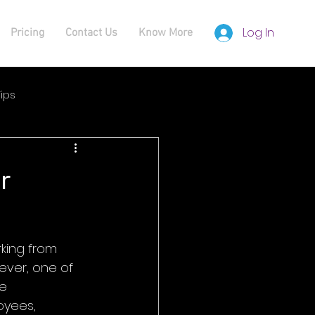
Log In
Pricing
Contact Us
Know More
ips
r
king from 
ever, one of 
e 
oyees, 