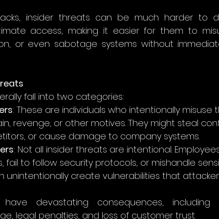
ttacks, insider threats can be much harder to det
timate access, making it easier for them to misu
tion, or even sabotage systems without immediatel
hreats
rally fall into two categories:
ers
: These are individuals who intentionally misuse 
in, revenge, or other motives. They might steal conf
petitors, or cause damage to company systems.
ders
: Not all insider threats are intentional. Employees
 fail to follow security protocols, or mishandle sensi
 unintentionally create vulnerabilities that attackers
ave devastating consequences, including fin
, legal penalties, and loss of customer trust.