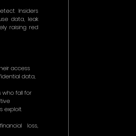
ect. Insiders 
se data, leak 
y raising red 
their access 
idential data, 
 who fall for 
tive 
 exploit.
ancial loss, 