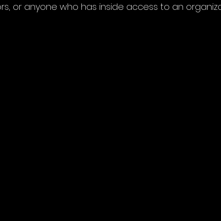
rs, or anyone who has inside access to an organiza