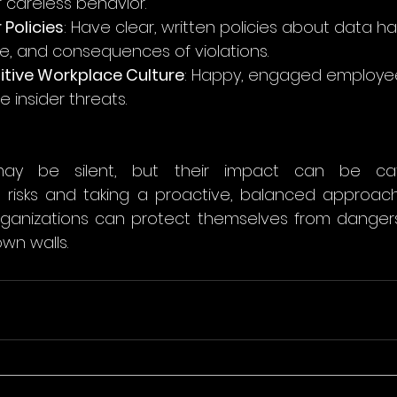
f careless behavior.
 Policies
: Have clear, written policies about data ha
, and consequences of violations.
itive Workplace Culture
: Happy, engaged employee
e insider threats.
may be silent, but their impact can be cata
 risks and taking a proactive, balanced approach
rganizations can protect themselves from danger
own walls.