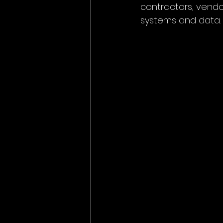
contractors, vendo
systems and data.