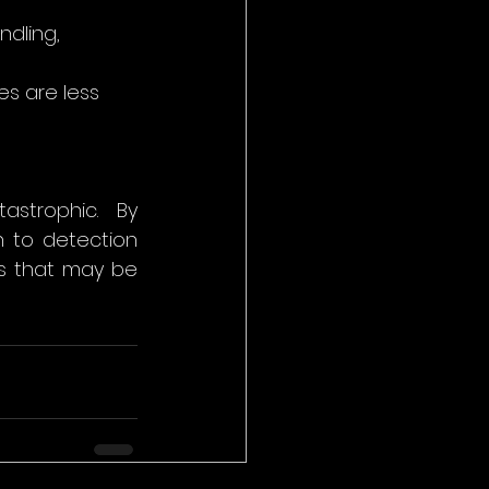
ndling, 
s are less 
strophic. By 
 to detection 
s that may be 