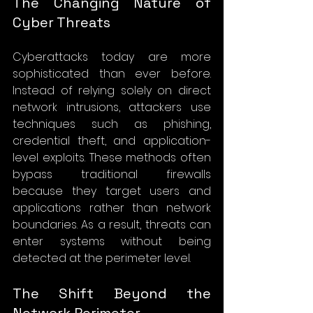
The Changing Nature of 
Cyber Threats
Cyberattacks today are more 
sophisticated than ever before. 
Instead of relying solely on direct 
network intrusions, attackers use 
techniques such as phishing, 
credential theft, and application-
level exploits. These methods often 
bypass traditional firewalls 
because they target users and 
applications rather than network 
boundaries. As a result, threats can 
enter systems without being 
detected at the perimeter level.
The Shift Beyond the 
Network Perimeter