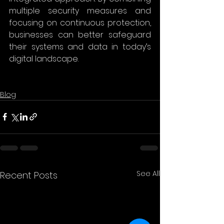
multiple security measures and 
focusing on continuous protection, 
businesses can better safeguard 
their systems and data in today’s 
digital landscape.
Blog
See All
Recent Posts