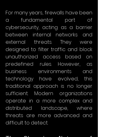
For many years, firewalls have been 
a fundamental part of 
cybersecurity, acting as a barrier 
between internal networks and 
external threats. They were 
designed to filter traffic and block 
unauthorized access based on 
predefined rules. However, as 
business environments and 
technology have evolved, this 
traditional approach is no longer 
sufficient. Modern organizations 
operate in a more complex and 
distributed landscape, where 
threats are more advanced and 
difficult to detect.