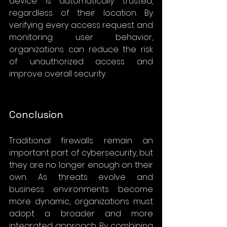
device is automatically trusted, 
regardless of their location. By 
verifying every access request and 
monitoring user behavior, 
organizations can reduce the risk 
of unauthorized access and 
improve overall security.
Conclusion
Traditional firewalls remain an 
important part of cybersecurity, but 
they are no longer enough on their 
own. As threats evolve and 
business environments become 
more dynamic, organizations must 
adopt a broader and more 
integrated approach. By combining 