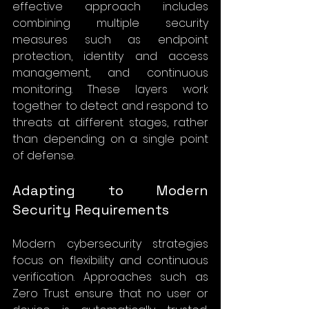
effective approach includes 
combining multiple security 
measures such as endpoint 
protection, identity and access 
management, and continuous 
monitoring. These layers work 
together to detect and respond to 
threats at different stages, rather 
than depending on a single point 
of defense.
Adapting to Modern 
Security Requirements
Modern cybersecurity strategies 
focus on flexibility and continuous 
verification. Approaches such as 
Zero Trust ensure that no user or 