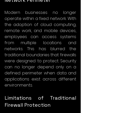
Modern businesses no longer 
operate within a fixed network. With 
the adoption of cloud computing, 
remote work, and mobile devices, 
employees can access systems 
from multiple locations and 
networks. This has blurred the 
traditional boundaries that firewalls 
were designed to protect. Security 
can no longer depend only on a 
defined perimeter when data and 
applications exist across different 
environments.
Limitations of Traditional 
Firewall Protection