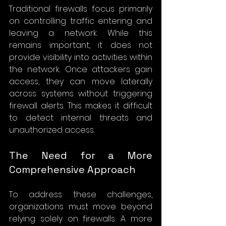
Traditional firewalls focus primarily 
on controlling traffic entering and 
leaving a network. While this 
remains important, it does not 
provide visibility into activities within 
the network. Once attackers gain 
access, they can move laterally 
across systems without triggering 
firewall alerts. This makes it difficult 
to detect internal threats and 
unauthorized access.
The Need for a More 
Comprehensive Approach
To address these challenges, 
organizations must move beyond 
relying solely on firewalls. A more 