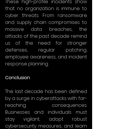
These high-profile incidents show 
that no organization is immune to 
cyber threats. From ransomware 
and supply chain compromises to 
massive data breaches, the 
attacks of the past decade remind 
us of the need for stronger 
defenses, regular patching, 
employee awareness, and incident 
response planning. 
Conclusion
The last decade has been defined 
by a surge in cyberattacks with far-
reaching consequences. 
Businesses and individuals must 
stay vigilant, adopt robust 
cybersecurity measures, and learn 