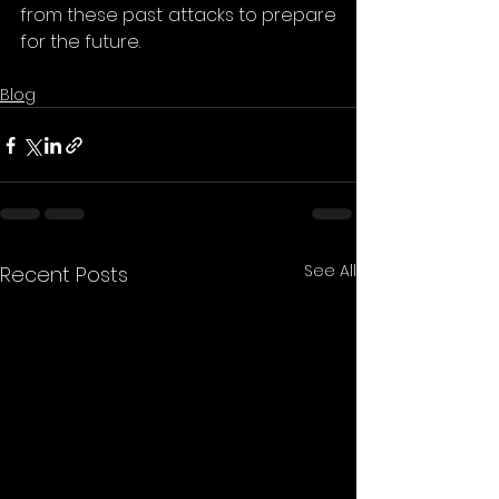
from these past attacks to prepare 
for the future. 
Blog
See All
Recent Posts