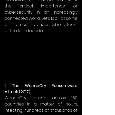
the critical importance of 
cybersecurity in an increasingly 
connected world. Let’s look at some 
of the most notorious cyberattacks 
of the last decade. 
1. The WannaCry Ransomware 
Attack (2017)
WannaCry spread across 150 
countries in a matter of hours, 
infecting hundreds of thousands of 