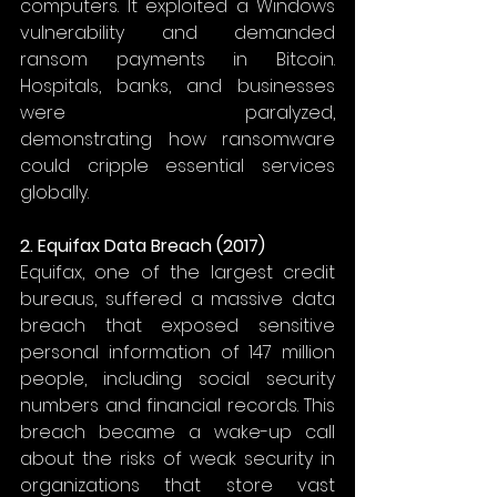
computers. It exploited a Windows 
vulnerability and demanded 
ransom payments in Bitcoin. 
Hospitals, banks, and businesses 
were paralyzed, 
demonstrating how ransomware 
could cripple essential services 
globally. 
2. Equifax Data Breach (2017)
Equifax, one of the largest credit 
bureaus, suffered a massive data 
breach that exposed sensitive 
personal information of 147 million 
people, including social security 
numbers and financial records. This 
breach became a wake-up call 
about the risks of weak security in 
organizations that store vast 