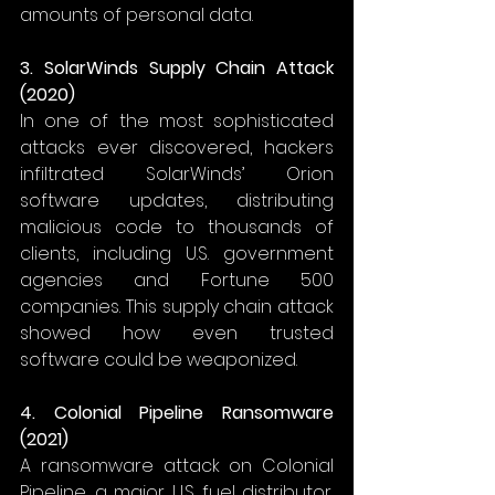
amounts of personal data. 
3. SolarWinds Supply Chain Attack 
(2020)
In one of the most sophisticated 
attacks ever discovered, hackers 
infiltrated SolarWinds’ Orion 
software updates, distributing 
malicious code to thousands of 
clients, including U.S. government 
agencies and Fortune 500 
companies. This supply chain attack 
showed how even trusted 
software could be weaponized. 
4. Colonial Pipeline Ransomware 
(2021)
A ransomware attack on Colonial 
Pipeline, a major U.S. fuel distributor, 