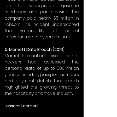
led to widespread gasoline 
shortages and panic buying. The 
company paid nearly $5 million in 
ransom. The incident underscored 
the vulnerability of critical 
infrastructure to cybercriminals. 
5. Marriott Data Breach (2018)
Marriott International disclosed that 
hackers had accessed the 
personal data of up to 500 million 
guests, including passport numbers 
and payment details. This breach 
highlighted the growing threat to 
the hospitality and travel industry. 
Lessons Learned