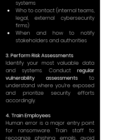
systems 
Who to contact (internal teams, 
legal, external cybersecurity 
firms) 
When and how to notify 
stakeholders and authorities 
3. Perform Risk Assessments
Identify your most valuable data 
and systems. Conduct 
regular 
vulnerability assessments
 to 
understand where you’re exposed 
and prioritize security efforts 
accordingly. 
4. Train Employees
Human error is a major entry point 
for ransomware. Train staff to 
recognize phishing emails, avoid 