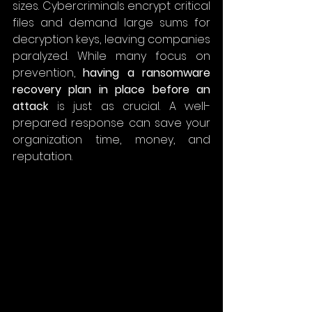
sizes. Cybercriminals encrypt critical 
files and demand large sums for 
decryption keys, leaving companies 
paralyzed. While many focus on 
prevention, 
having a ransomware 
recovery plan in place before an 
attack
 is just as crucial. A well-
prepared response can save your 
organization time, money, and 
reputation. 