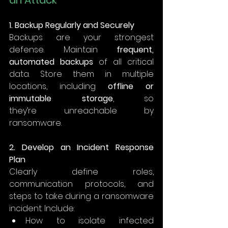
an Attack
1. Backup Regularly and Securely
Backups are your strongest 
defense. Maintain 
frequent, 
automated backups
 of all critical 
data. Store them in multiple 
locations, including 
offline or 
immutable storage
, so 
they’re unreachable by 
ransomware. 
2. Develop an Incident Response 
Plan
Clearly define roles, 
communication protocols, and 
steps to take during a ransomware 
incident. Include: 
How to isolate infected 