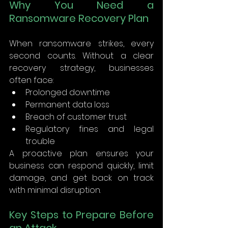
Why You Need a 
Ransomware Recovery Plan
When ransomware strikes, every 
second counts. Without a clear 
recovery strategy, businesses 
often face: 
Prolonged downtime 
Permanent data loss 
Breach of customer trust 
Regulatory fines and legal 
trouble 
A proactive plan ensures your 
business can respond quickly, limit 
damage, and get back on track 
with minimal disruption. 
Key Steps to Prepare Before 