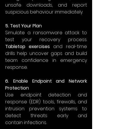
unsafe downloads, and report 
suspicious behaviour immediately. 
5. Test Your Plan
Simulate a ransomware attack to 
test your recovery process. 
Tabletop exercises
 and real-time 
drills help uncover gaps and build 
team confidence in emergency 
response. 
6. Enable Endpoint and Network 
Protection
Use endpoint detection and 
response (EDR) tools, firewalls, and 
intrusion prevention systems to 
detect threats early and 
contain infections. 