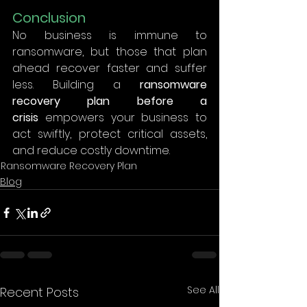
Conclusion
No business is immune to 
ransomware, but those that plan 
ahead recover faster and suffer 
less. Building a 
ransomware 
recovery plan before a 
crisis
 empowers your business to 
act swiftly, protect critical assets, 
and reduce costly downtime. 
Ransomware Recovery Plan
Blog
See All
Recent Posts