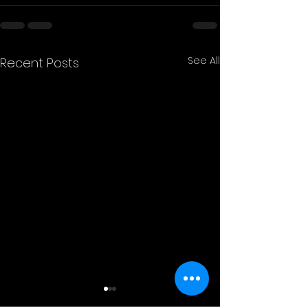
See All
Recent Posts