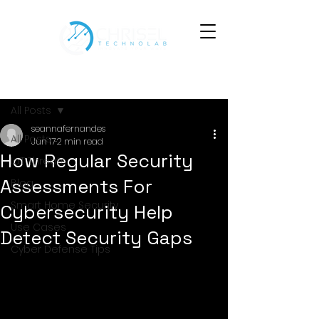
Post
All Posts
seannafernandes
All Posts
Jun 17
2 min read
How Regular Security
IoT Threats
Assessments For
Blog
Smart Home Security
Cybersecurity Help
Use Cases
Detect Security Gaps
Cyber Defense Tips