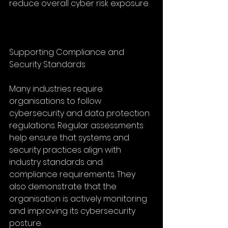
reduce overall cyber risk exposure.
Supporting Compliance and 
Security Standards
Many industries require 
organisations to follow 
cybersecurity and data protection 
regulations. Regular assessments 
help ensure that systems and 
security practices align with 
industry standards and 
compliance requirements. They 
also demonstrate that the 
organisation is actively monitoring 
and improving its cybersecurity 
posture.