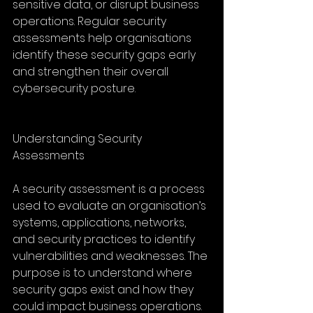
sensitive data, or disrupt business 
operations. Regular security 
assessments help organisations 
identify these security gaps early 
and strengthen their overall 
cybersecurity posture.
Understanding Security 
Assessments
A security assessment is a process 
used to evaluate an organisation’s 
systems, applications, networks, 
and security practices to identify 
vulnerabilities and weaknesses. The 
purpose is to understand where 
security gaps exist and how they 
could impact business operations. 