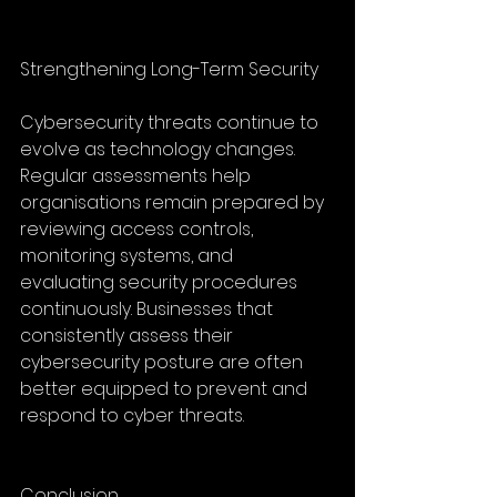
Strengthening Long-Term Security
Cybersecurity threats continue to 
evolve as technology changes. 
Regular assessments help 
organisations remain prepared by 
reviewing access controls, 
monitoring systems, and 
evaluating security procedures 
continuously. Businesses that 
consistently assess their 
cybersecurity posture are often 
better equipped to prevent and 
respond to cyber threats.
Conclusion