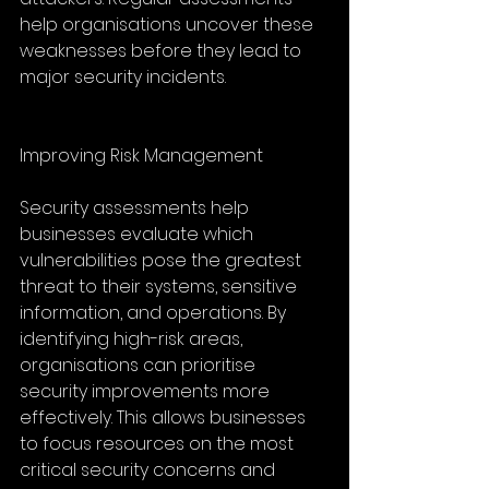
help organisations uncover these 
weaknesses before they lead to 
major security incidents.
Improving Risk Management
Security assessments help 
businesses evaluate which 
vulnerabilities pose the greatest 
threat to their systems, sensitive 
information, and operations. By 
identifying high-risk areas, 
organisations can prioritise 
security improvements more 
effectively. This allows businesses 
to focus resources on the most 
critical security concerns and 