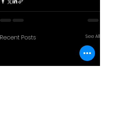
See All
Recent Posts