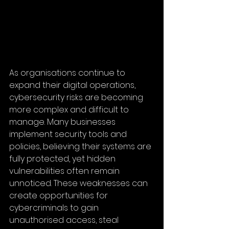
As organisations continue to 
expand their digital operations, 
cybersecurity risks are becoming 
more complex and difficult to 
manage. Many businesses 
implement security tools and 
policies, believing their systems are 
fully protected, yet hidden 
vulnerabilities often remain 
unnoticed. These weaknesses can 
create opportunities for 
cybercriminals to gain 
unauthorised access, steal 