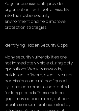
Regular assessments provide 
organisations with better visibility 
into their cybersecurity 
environment and help improve 
protection strategies.
Identifying Hidden Security Gaps
Many security vulnerabilities are 
not immediately visible during daily 
operations. Weak passwords, 
outdated software, excessive user 
permissions, and misconfigured 
systems can remain undetected 
for long periods. These hidden 
gaps may appear minor, but can 
create serious risks if exploited by 
attackers. Regular assessments 