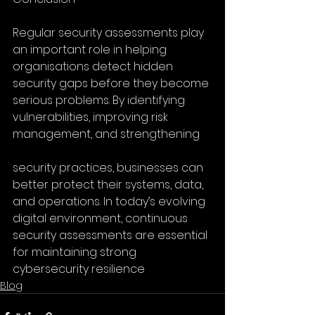
Regular security assessments play 
an important role in helping 
organisations detect hidden 
security gaps before they become 
serious problems. By identifying 
vulnerabilities, improving risk 
management, and strengthening
security practices, businesses can 
better protect their systems, data, 
and operations. In today’s evolving 
digital environment, continuous 
security assessments are essential 
for maintaining strong 
cybersecurity resilience
Blog