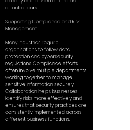
already established before an 
attack occurs.
Supporting Compliance and Risk 
Management
Many industries require 
organisations to follow data 
protection and cybersecurity 
regulations. Compliance efforts 
often involve multiple departments 
working together to manage 
sensitive information securely. 
Collaboration helps businesses 
identify risks more effectively and 
ensures that security practices are 
consistently implemented across 
different business functions.