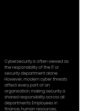
Cybersecurity is often viewed as 
the responsibility of the IT or 
security department alone. 
However, modern cyber threats 
affect every part of an 
organisation, making security a 
shared responsibility across all 
departments. Employees in 
finance, human resources, 