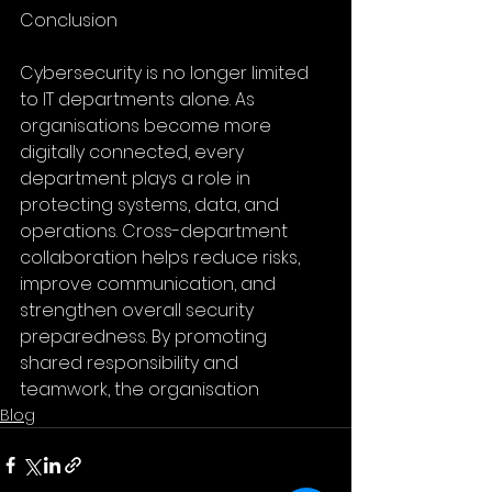
Conclusion
Cybersecurity is no longer limited 
to IT departments alone. As 
organisations become more 
digitally connected, every 
department plays a role in 
protecting systems, data, and 
operations. Cross-department 
collaboration helps reduce risks, 
improve communication, and 
strengthen overall security 
preparedness. By promoting 
shared responsibility and 
teamwork, the organisation
Blog