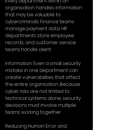
Every department within an 
organisation handles information 
that may be valuable to 
cybercriminals. Finance teams 
manage payment data, HR 
departments store employee 
records, and customer service 
teams handle client
information. Even a small security 
mistake in one department can 
create vulnerabilities that affect 
the entire organisation. Because 
cyber risks are not limited to 
technical systems alone, security 
decisions must involve multiple 
teams working together.
Reducing Human Error and 