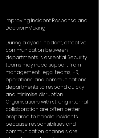
Improving Incident Response and 
Decision-Making
During a cyber incident, effective 
communication between 
departments is essential. Security 
teams may need support from 
management, legal teams, HR, 
operations, and communications 
departments to respond quickly 
and minimise disruption. 
Organisations with strong internal 
collaboration are often better 
prepared to handle incidents 
because responsibilities and 
communication channels are 