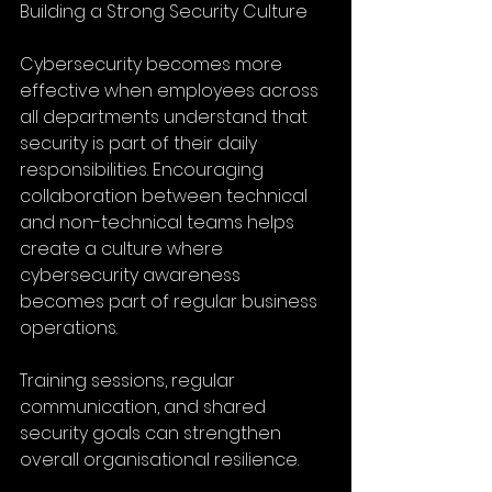
Building a Strong Security Culture
Cybersecurity becomes more 
effective when employees across 
all departments understand that 
security is part of their daily 
responsibilities. Encouraging 
collaboration between technical 
and non-technical teams helps 
create a culture where 
cybersecurity awareness 
becomes part of regular business 
operations.
Training sessions, regular 
communication, and shared 
security goals can strengthen 
overall organisational resilience.