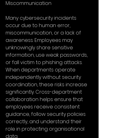
Miscommunication
Many cybersecurity incidents 
occur due to human error, 
miscommunication, or a lack of 
awareness. Employees may 
unknowingly share sensitive 
information, use weak passwords, 
or fall victim to phishing attacks. 
When departments operate 
independently without security 
coordination, these risks increase 
significantly. Cross-department 
collaboration helps ensure that 
employees receive consistent 
guidance, follow security policies 
correctly, and understand their 
role in protecting organisational 
data.