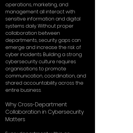
operations, marketing, and 
management all interact with 
sensitive information and digital 
systems daily. Without proper 
collaboration between 
departments, security gaps can 
emerge and increase the risk of 
cyber incidents. Building a strong 
cybersecurity culture requires 
organisations to promote 
communication, coordination, and 
shared accountability across the 
entire business.
Why Cross-Department 
Collaboration in Cybersecurity 
Matters