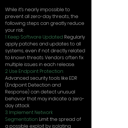
While it’s nearly impossible to 
prevent all zero-day threats, the 
following steps can greatly reduce 
your risk:
1. Keep Software Updated:
 Regularly 
apply patches and updates to all 
systems, even if not directly related 
to known threats. Vendors often fix 
multiple issues in each release.
2. Use Endpoint Protection:
Advanced security tools like EDR 
(Endpoint Detection and 
Response) can detect unusual 
behavior that may indicate a zero-
day attack.
3. Implement Network 
Segmentation:
 Limit the spread of 
a possible exploit by isolating 