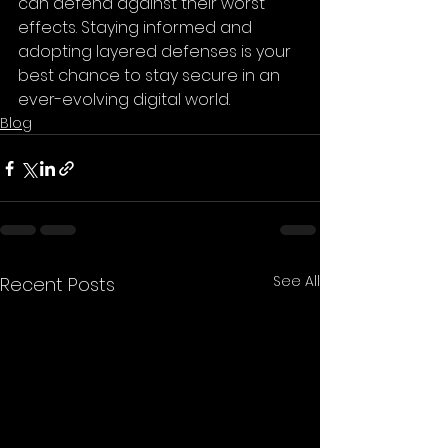
can defend against their worst 
effects. Staying informed and 
adopting layered defenses is your 
best chance to stay secure in an 
ever-evolving digital world.
Blog
See All
Recent Posts