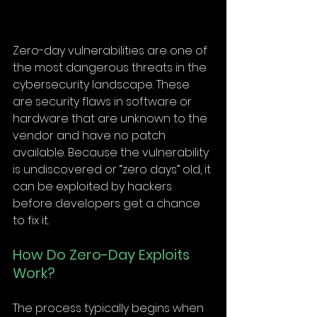
Zero-day vulnerabilities are one of 
the most dangerous threats in the 
cybersecurity landscape. These 
are security flaws in software or 
hardware that are unknown to the 
vendor and have no patch 
available. Because the vulnerability 
is undiscovered or “zero days” old, it 
can be exploited by hackers 
before developers get a chance 
to fix it.
How Do Zero-Day Exploits 
Work?
The process typically begins when 