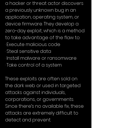
a hacker or threat actor discovers 
a previously unknown bug in an 
application, operating system, or 
device firmware. They develop a 
zero-day exploit, which is a method 
to take advantage of the flaw to:
· Execute malicious code
· Steal sensitive data
· Install malware or ransomware
· Take control of a system
These exploits are often sold on 
the dark web or used in targeted 
attacks against individuals, 
corporations, or governments. 
Since there’s no available fix, these 
attacks are extremely difficult to 
detect and prevent.