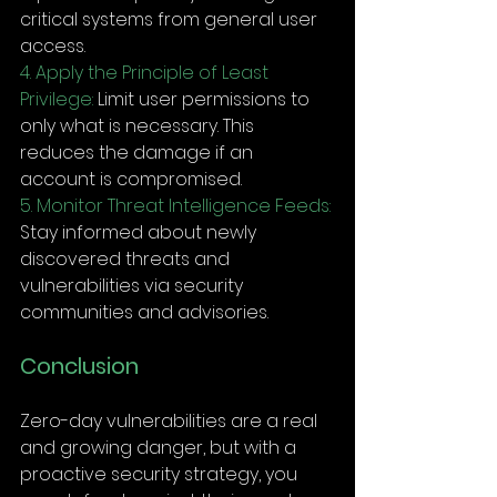
critical systems from general user 
access.
4. Apply the Principle of Least 
Privilege:
 Limit user permissions to 
only what is necessary. This 
reduces the damage if an 
account is compromised.
5. Monitor Threat Intelligence Feeds:
Stay informed about newly 
discovered threats and 
vulnerabilities via security 
communities and advisories.
Conclusion
Zero-day vulnerabilities are a real 
and growing danger, but with a 
proactive security strategy, you 