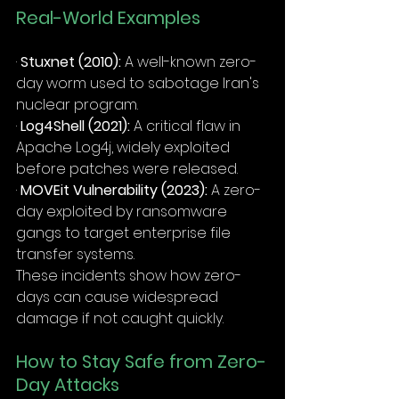
Real-World Examples
· 
Stuxnet (2010):
 A well-known zero-
day worm used to sabotage Iran's 
nuclear program.
· 
Log4Shell (2021):
 A critical flaw in 
Apache Log4j, widely exploited 
before patches were released.
· 
MOVEit Vulnerability (2023):
 A zero-
day exploited by ransomware 
gangs to target enterprise file 
transfer systems.
These incidents show how zero-
days can cause widespread 
damage if not caught quickly.
How to Stay Safe from Zero-
Day Attacks