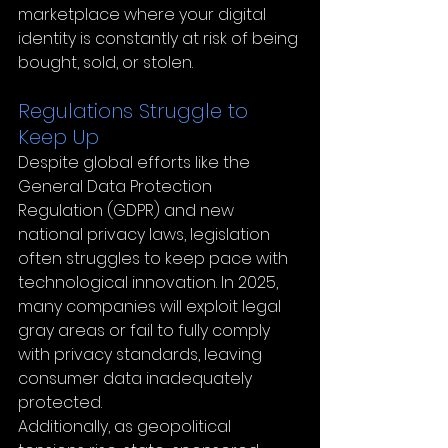
marketplace where your digital 
identity is constantly at risk of being 
bought, sold, or stolen.
Regulations Struggle to 
Keep Up
Despite global efforts like the 
General Data Protection 
Regulation (GDPR) and new 
national privacy laws, legislation 
often struggles to keep pace with 
technological innovation. In 2025, 
many companies will exploit legal 
gray areas or fail to fully comply 
with privacy standards, leaving 
consumer data inadequately 
protected.
Additionally, as geopolitical 