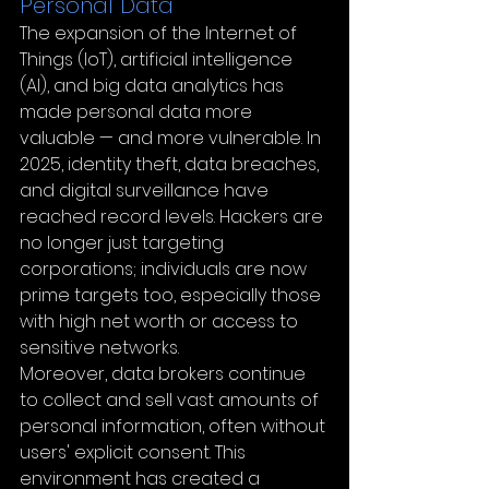
Personal Data
The expansion of the Internet of 
Things (IoT), artificial intelligence 
(AI), and big data analytics has 
made personal data more 
valuable — and more vulnerable. In 
2025, identity theft, data breaches, 
and digital surveillance have 
reached record levels. Hackers are 
no longer just targeting 
corporations; individuals are now 
prime targets too, especially those 
with high net worth or access to 
sensitive networks.
Moreover, data brokers continue 
to collect and sell vast amounts of 
personal information, often without 
users' explicit consent. This 
environment has created a 