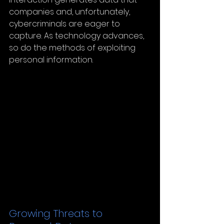
companies and, unfortunately, 
cybercriminals are eager to 
capture. As technology advances, 
so do the methods of exploiting 
personal information.
Growing Threats to 