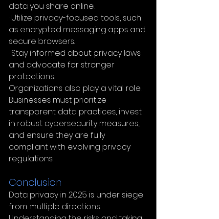
data you share online.
· Utilize privacy-focused tools, such 
as encrypted messaging apps and 
secure browsers.
· Stay informed about privacy laws 
and advocate for stronger 
protections.
Organizations also play a vital role. 
Businesses must prioritize 
transparent data practices, invest 
in robust cybersecurity measures, 
and ensure they are fully 
compliant with evolving privacy 
regulations.
Conclusion 
Data privacy in 2025 is under siege 
from multiple directions. 
Understanding the risks and taking 