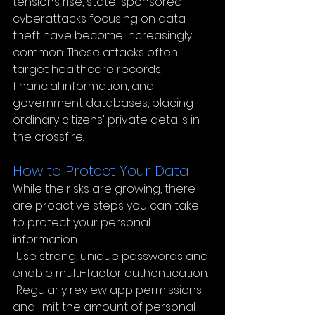
tensions rise, state-sponsored 
cyberattacks focusing on data 
theft have become increasingly 
common. These attacks often 
target healthcare records, 
financial information, and 
government databases, placing 
ordinary citizens' private details in 
the crossfire.
How to Protect Your Data
While the risks are growing, there 
are proactive steps you can take 
to protect your personal 
information:
· Use strong, unique passwords and 
enable multi-factor authentication.
· Regularly review app permissions 
and limit the amount of personal 