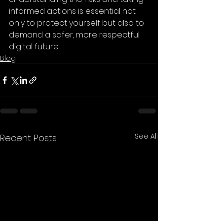
informed actions is essential not 
only to protect yourself but also to 
demand a safer, more respectful 
digital future.
Blog
See All
Recent Posts