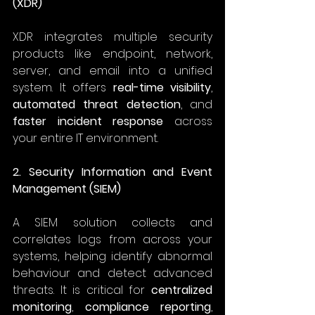
(XDR)
XDR integrates multiple security 
products like endpoint, network, 
server, and email into a unified 
system. It offers 
real-time visibility
, 
automated threat detection
, and 
faster incident response
 across 
your entire IT environment. 
2. Security Information and Event 
Management (SIEM)
A SIEM solution collects and 
correlates logs from across your 
systems, helping identify abnormal 
behaviour and detect advanced 
threats. It is critical for 
centralized 
monitoring
, 
compliance reporting
, 