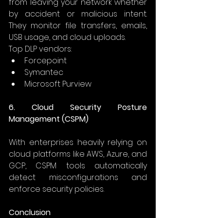
from leaving your network whether 
by accident or malicious intent. 
They monitor file transfers, emails, 
USB usage, and cloud uploads. 
Top DLP vendors: 
Forcepoint 
Symantec 
Microsoft Purview 
6. Cloud Security Posture 
Management (CSPM)
With enterprises heavily relying on 
cloud platforms like AWS, Azure, and 
GCP, CSPM tools automatically 
detect misconfigurations and 
enforce security policies. 
Conclusion 