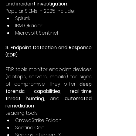
and 
incident investigation
. 
Popular SIEMs in 2025 include: 
Splunk 
IBM QRadar 
Microsoft Sentinel 
3. Endpoint Detection and Response 
(EDR)
EDR tools monitor endpoint devices 
(laptops, servers, mobile) for signs 
of compromise. They offer 
deep 
forensic capabilities
, 
real-time 
threat hunting
, and 
automated 
remediation
. 
Leading tools: 
CrowdStrike Falcon 
SentinelOne 
Sophos Intercept X 