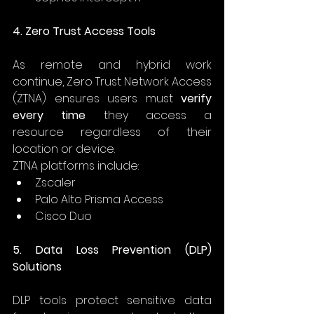
4. Zero Trust Access Tools
As remote and hybrid work 
continue, Zero Trust Network Access 
(ZTNA) ensures users must 
verify 
every time
 they access a 
resource regardless of their 
location or device. 
ZTNA platforms include: 
Zscaler 
Palo Alto Prisma Access 
Cisco Duo 
5. Data Loss Prevention (DLP) 
Solutions
DLP tools protect sensitive data 