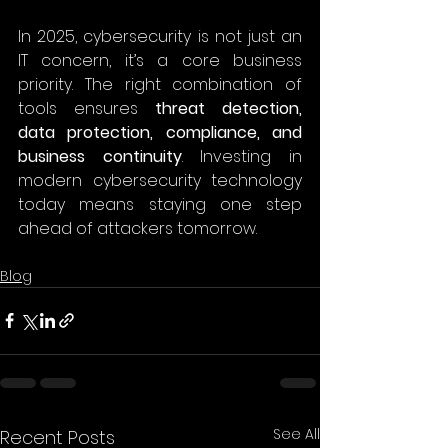
In 2025, cybersecurity is not just an 
IT concern, it’s a core business 
priority. The right combination of 
tools ensures 
threat detection, 
data protection, compliance, and 
business continuity
. Investing in 
modern cybersecurity technology 
today means staying one step 
ahead of attackers tomorrow. 
Blog
See All
Recent Posts