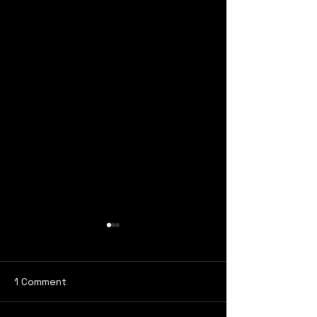
1 Comment