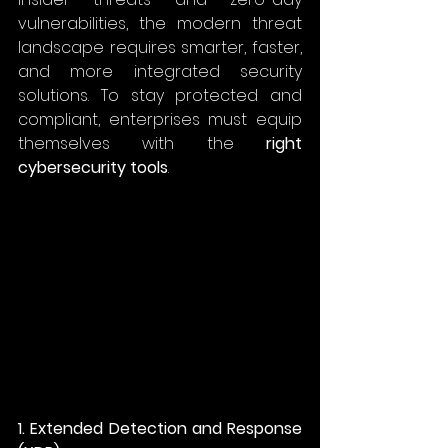
vulnerabilities, the modern threat 
landscape requires smarter, faster, 
and more integrated security 
solutions. To stay protected and 
compliant, enterprises must equip 
themselves with the 
right 
cybersecurity tools
. 
1. Extended Detection and Response 