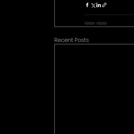
Recent Posts