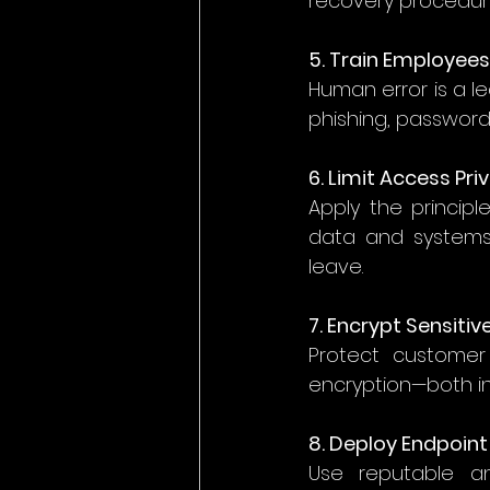
recovery procedures
5. Train Employees
Human error is a l
phishing, password 
6. Limit Access Pri
Apply the principl
data and systems 
leave. 
7. Encrypt Sensiti
Protect customer r
encryption—both in 
8. Deploy Endpoint
Use reputable an