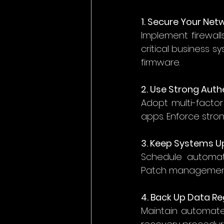
1. Secure Your Net
Implement firewall
critical business 
firmware. 
2. Use Strong Auth
Adopt multi-factor
apps. Enforce stro
3. Keep Systems 
Schedule automati
Patch management p
4. Back Up Data Re
Maintain automate