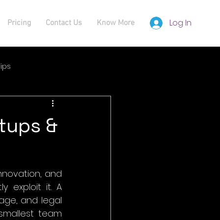
Log In
Pricing
Contact Us
Know More
ips
rtups &
nnovation, and 
 exploit it. A 
ge, and legal 
smallest team 