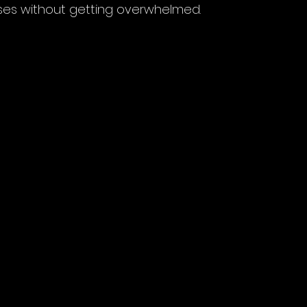
ses without getting overwhelmed. 