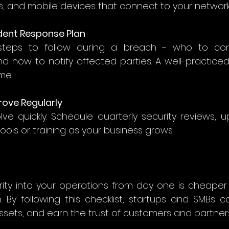
, and mobile devices that connect to your network.
cident Response Plan
teps to follow during a breach - who to con
nd how to notify affected parties. A well-practice
e. 
rove Regularly
ve quickly. Schedule quarterly security reviews, up
ools or training as your business grows. 
rity into your operations from day one is cheaper 
 By following this checklist, startups and SMBs ca
ssets, and earn the trust of customers and partners