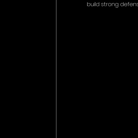
build strong defen