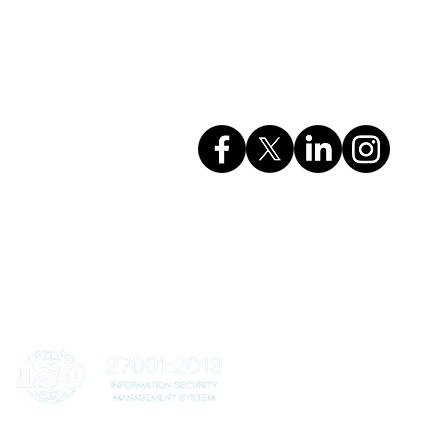
GSTIN: 27AAHCC0356M1ZH
CIN: U74999MH2017PTC295615