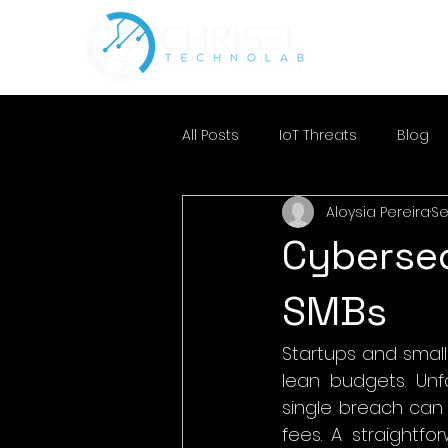
All Posts
IoT Threats
Blog
Aloysia Pereira
Se
Cybersec
SMBs
Startups and small
lean budgets. Unfo
single breach can 
fees. A straightf