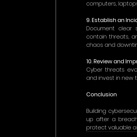
computers, laptops
9. Establish an In
Document clear s
contain threats, a
chaos and downtim
10. Review and Imp
Cyber threats evol
and invest in new t
Conclusion
Building cybersecu
up after a breach.
protect valuable a