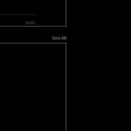
See All