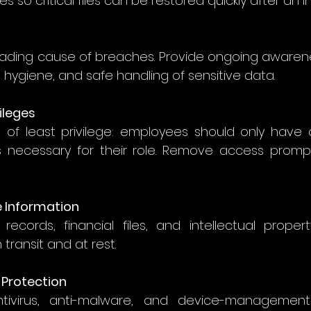
 so critical files can be restored quickly after an in
eading cause of breaches. Provide ongoing awarenes
hygiene, and safe handling of sensitive data. 
vileges
e of least privilege: employees should only have 
necessary for their role. Remove access prompt
ve Information
ecords, financial files, and intellectual propert
transit and at rest. 
 Protection
tivirus, anti-malware, and device-management 