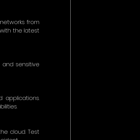
networks from 
ith the latest 
 and sensitive 
applications. 
ities. 
e cloud. Test 