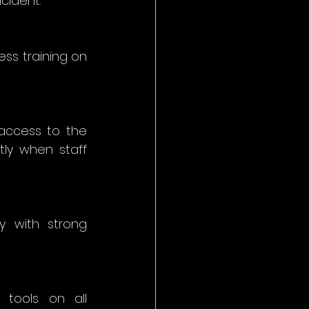
cident. 
s training on 
access to the 
ly when staff 
y with strong 
tools on all 