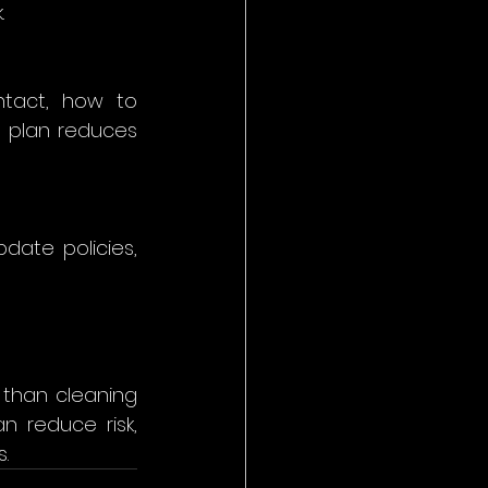
 
tact, how to 
d plan reduces 
date policies, 
than cleaning 
n reduce risk, 
. 