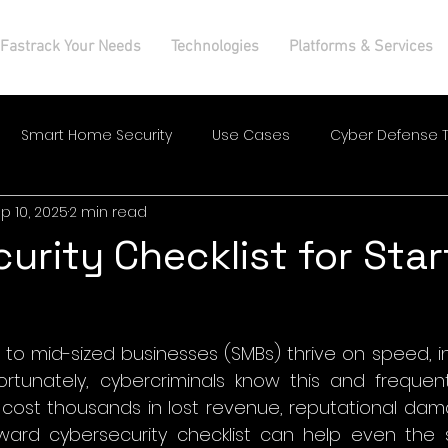
Fastrack Your Needs
Technologies
Platforms & Services
Smart Home Security
Use Cases
Cyber Defense T
p 10, 2025
2 min read
urity Checklist for Sta
 to mid-sized businesses (SMBs) thrive on speed, i
rtunately, cybercriminals know this and frequently
cost thousands in lost revenue, reputational dama
orward cybersecurity checklist can help even the 