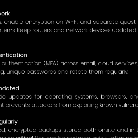
work
s, enable encryption on Wi-Fi, and separate guest 
systems. Keep routers and network devices updated w
entication
 authentication (MFA) across email, cloud services,
ng, unique passwords and rotate them regularly. 
Updated
c updates for operating systems, browsers, and 
revents attackers from exploiting known vulnerabil
gularly
d, encrypted backups stored both onsite and in th