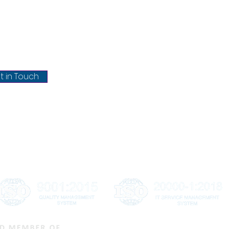
About Us
chrisel.net
Blog
Privacy Policy
@chrisel.net
Terms & conditions
t in Touch
Refund & Cancellation
Shipping & Delivery
Disclaimer