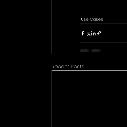
Use Cases
Recent Posts