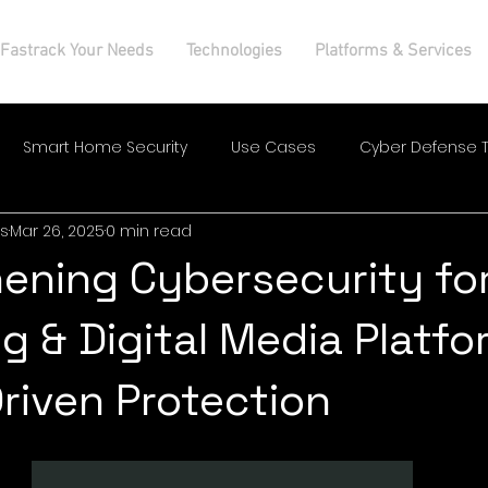
Fastrack Your Needs
Technologies
Platforms & Services
Smart Home Security
Use Cases
Cyber Defense T
s
Mar 26, 2025
0 min read
ening Cybersecurity fo
ng & Digital Media Platf
Driven Protection