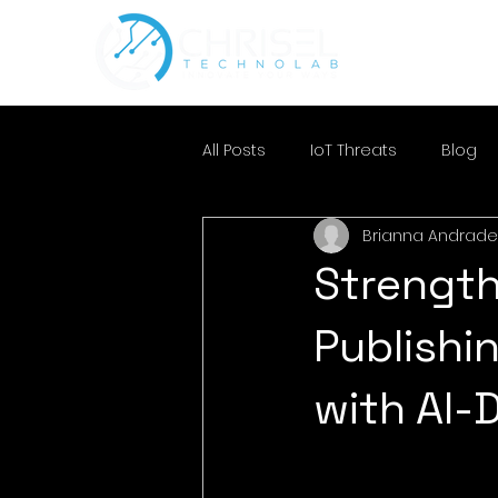
All Posts
IoT Threats
Blog
Brianna Andrade
Strength
Publishi
with AI-