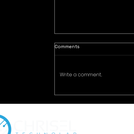
Comments
Write a comment...
Encrypted Eternity:
Cybersecurity for Digital
Time Capsules & Legacy
Preservation Platforms