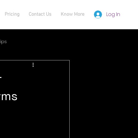
Log In
Pricing
Contact Us
Know More
ips
r
orms