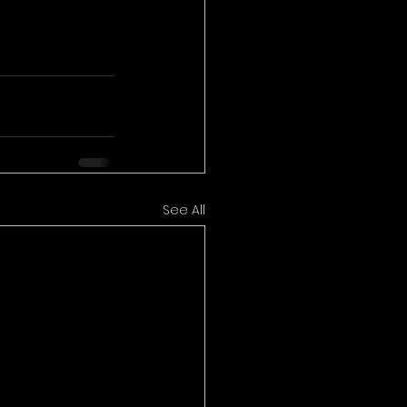
See All