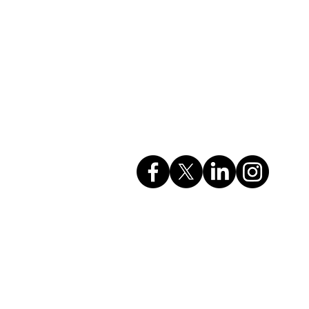
Company Info
rvices
GSTIN: 27AAHCC0356M1ZH
CIN: U74999MH2017PTC295615