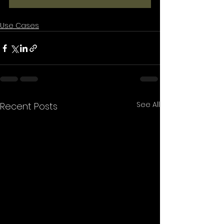
Use Cases
See All
Recent Posts