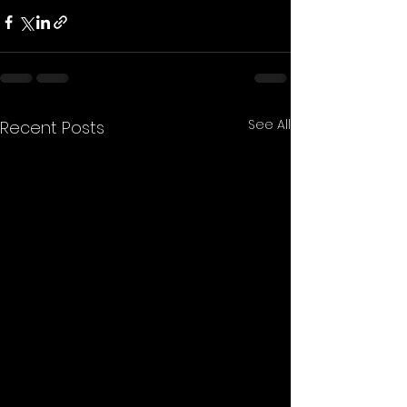
See All
Recent Posts