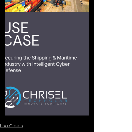
Use Cases