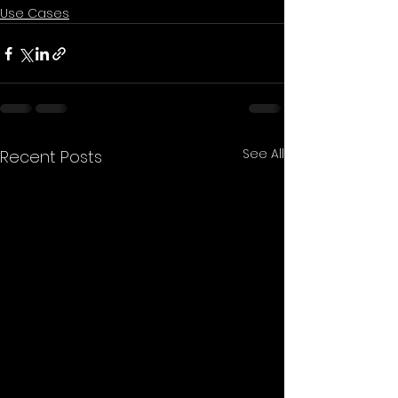
Use Cases
See All
Recent Posts