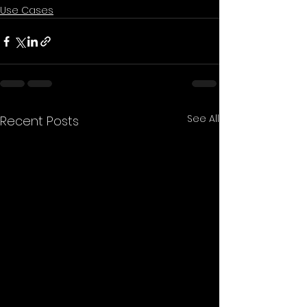
Use Cases
See All
Recent Posts