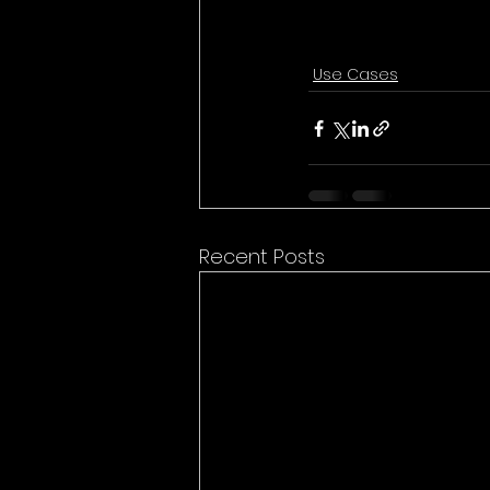
Use Cases
Recent Posts