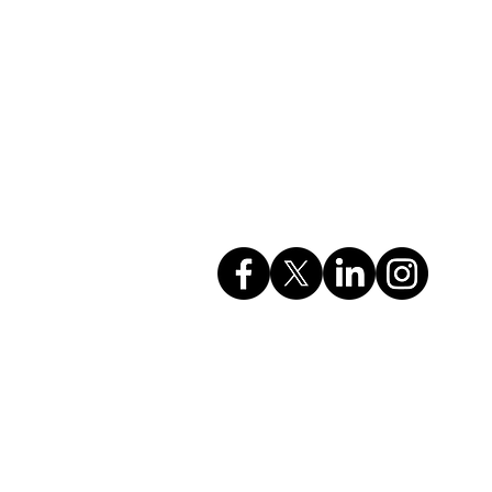
Company Info
rvices
GSTIN: 27AAHCC0356M1ZH
CIN: U74999MH2017PTC295615