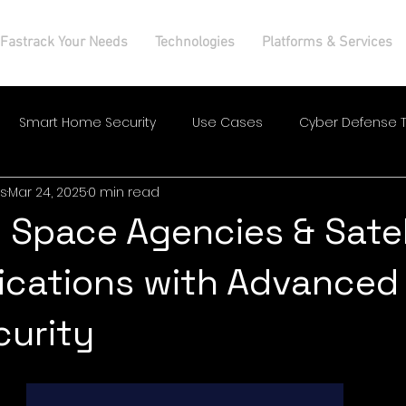
Fastrack Your Needs
Technologies
Platforms & Services
Smart Home Security
Use Cases
Cyber Defense T
s
Mar 24, 2025
0 min read
 Space Agencies & Satel
cations with Advanced
curity