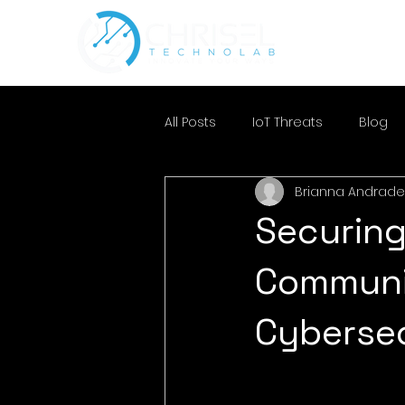
All Posts
IoT Threats
Blog
Brianna Andrade
Securing
Communi
Cyberse