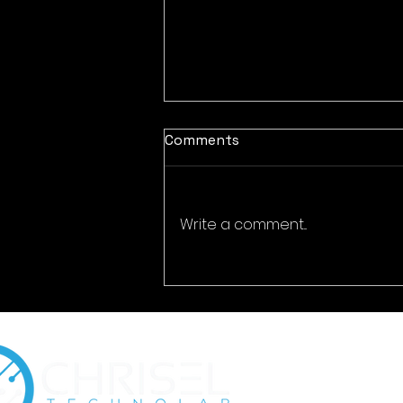
Comments
Write a comment...
Encrypted Eternity:
Cybersecurity for Digital
Time Capsules & Legacy
Preservation Platforms