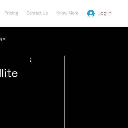
Log In
Pricing
Contact Us
Know More
ips
lite