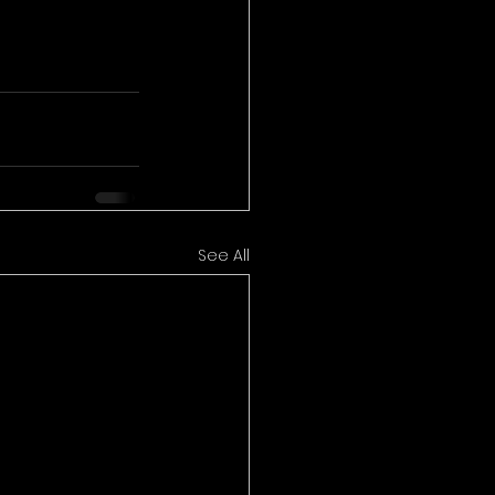
See All