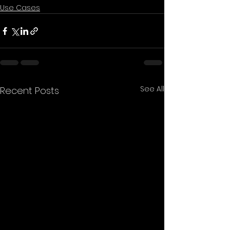
Use Cases
See All
Recent Posts