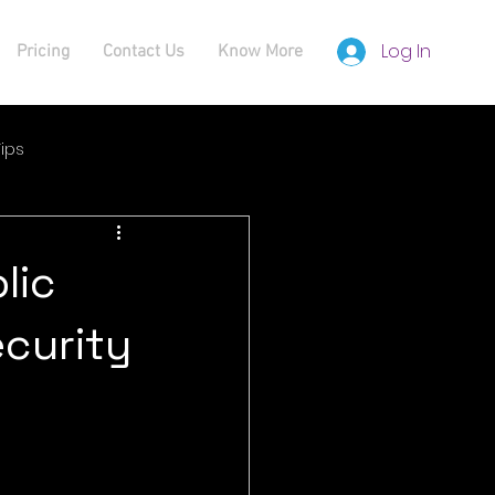
Log In
Pricing
Contact Us
Know More
ips
lic
curity