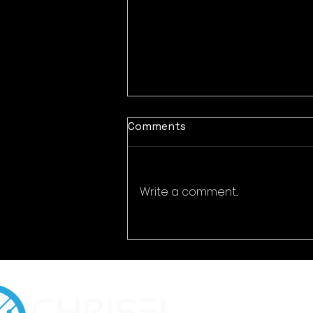
Comments
Write a comment...
Encrypted Eternity:
Cybersecurity for Digital
Time Capsules & Legacy
Preservation Platforms