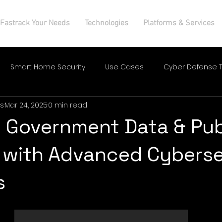
Fastrack Your Needs
Technologies
Platforms & Services
Smart Home Security
Use Cases
Cyber Defense T
s
Mar 24, 2025
0 min read
 Government Data & Pub
 with Advanced Cyberse
s