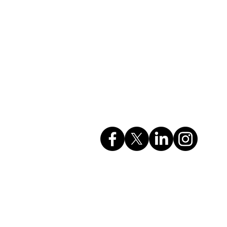
Company Info
rvices
GSTIN: 27AAHCC0356M1ZH
CIN: U74999MH2017PTC295615