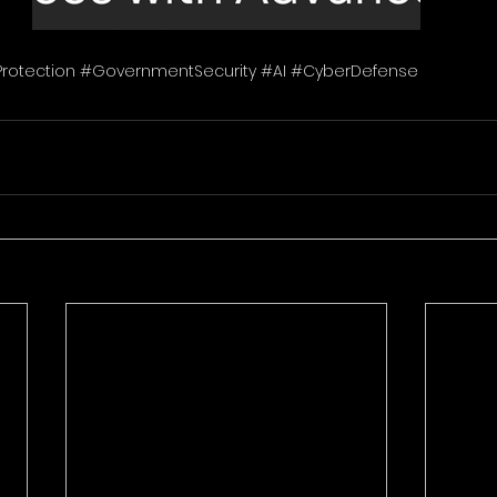
Protection #GovernmentSecurity #AI #CyberDefense