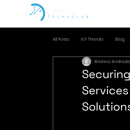
All Posts
IoT Threats
Blog
Brianna Andrade
Securing
Services
Solution