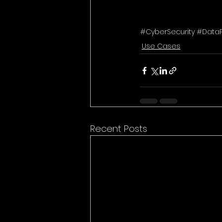
#CyberSecurity #Data
Use Cases
Recent Posts