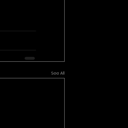
See All