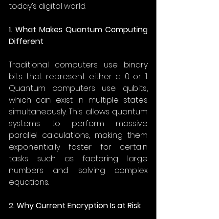
today’s digital world. 
1. What Makes Quantum Computing 
Different
Traditional computers use binary 
bits that represent either a 0 or 1. 
Quantum computers use qubits, 
which can exist in multiple states 
simultaneously. This allows quantum 
systems to perform massive 
parallel calculations, making them 
exponentially faster for certain 
tasks such as factoring large 
numbers and solving complex 
equations. 
2. Why Current Encryption Is at Risk