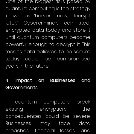
One of the biggest risks posed by 
quantum computing is the strategy 
known as “harvest now, decrypt 
later.” Cybercriminals can steal 
encrypted data today and store it 
until quantum computers become 
powerful enough to decrypt it. This 
means data believed to be secure 
today could be compromised 
years in the future. 
4. Impact on Businesses and 
Governments
If quantum computers break 
existing encryption, the 
consequences could be severe. 
Businesses may face data 
breaches, financial losses, and 