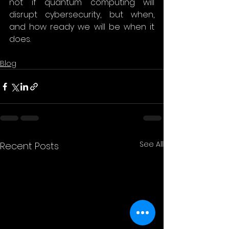
not if quantum computing will 
disrupt cybersecurity, but when, 
and how ready we will be when it 
does. 
Blog
See All
Recent Posts