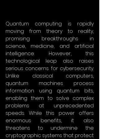
Quantum computing is rapidly 
moving from theory to reality, 
promising breakthroughs in 
science, medicine, and artificial 
intelligence. However, this 
technological leap also raises 
serious concerns for cybersecurity. 
Unlike classical computers, 
quantum machines process 
information using quantum bits, 
enabling them to solve complex 
problems at unprecedented 
speeds. While this power offers 
enormous benefits, it also 
threatens to undermine the 
cryptographic systems that protect 