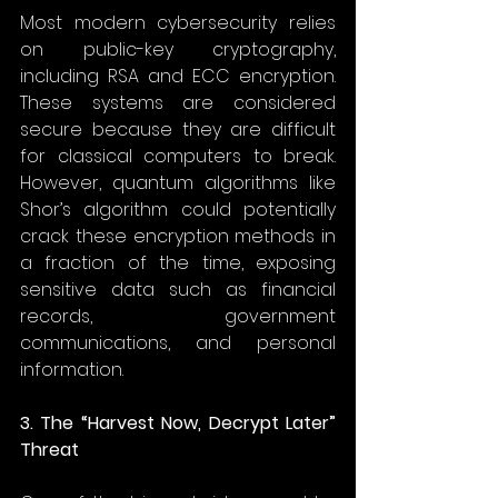
Most modern cybersecurity relies 
on public-key cryptography, 
including RSA and ECC encryption. 
These systems are considered 
secure because they are difficult 
for classical computers to break. 
However, quantum algorithms like 
Shor’s algorithm could potentially 
crack these encryption methods in 
a fraction of the time, exposing 
sensitive data such as financial 
records, government 
communications, and personal 
information. 
3. The “Harvest Now, Decrypt Later” 
Threat