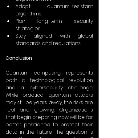
Adopt quantum-resistant 
algorithms 
Plan long-term security 
strategies 
Stay aligned with global 
standards and regulations 
Conclusion
Quantum computing represents 
both a technological revolution 
and a cybersecurity challenge. 
While practical quantum attacks 
may still be years away, the risks are 
real and growing. Organizations 
that begin preparing now will be far 
better positioned to protect their 
data in the future. The question is 