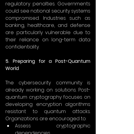
regulatory penalties. Governments 
could see national security systems 
compromised. Industries such as 
banking, healthcare, and defense 
are particularly vulnerable due to 
their reliance on long-term data 
confidentiality. 
5. Preparing for a Post-Quantum 
World
The cybersecurity community is 
already working on solutions. Post-
quantum cryptography focuses on 
developing encryption algorithms 
resistant to quantum attacks. 
Organizations are encouraged to: 
Assess cryptographic 
dependencies 