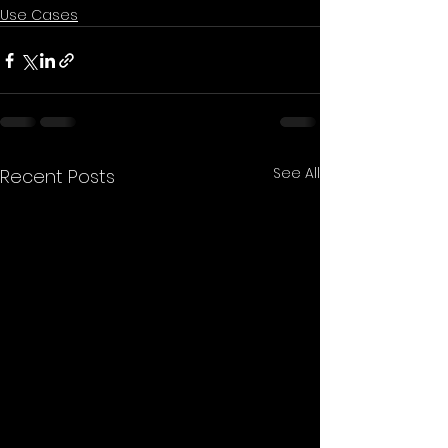
Use Cases
See All
Recent Posts