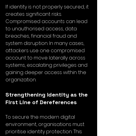
If identity is not properly secured, it 
creates significant risks. 
Compromised accounts can lead 
to unauthorised access, data 
breaches, financial fraud and 
system disruption. In many cases, 
attackers use one compromised 
account to move laterally across 
systems, escalating privileges and 
gaining deeper access within the 
organization.
Strengthening Identity as the 
First Line of Dereferences
To secure the modern digital 
environment, organisations must 
prioritise identity protection. This 