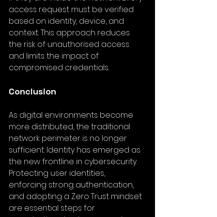
access request must be verified 
based on identity, device, and 
context. This approach reduces 
the risk of unauthorised access 
and limits the impact of 
compromised credentials.
Conclusion
As digital environments become 
more distributed, the traditional 
network perimeter is no longer 
sufficient. Identity has emerged as 
the new frontline in cybersecurity. 
Protecting user identities, 
enforcing strong authentication, 
and adopting a Zero Trust mindset 
are essential steps for 