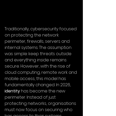
Traditionally, cybersecurity focused 
on protecting the network 
perimeter, firewalls, servers and 
internal systems. The assumption 
was simple: keep threats outside 
and everything inside remains 
secure. However, with the rise of 
cloud computing, remote work and 
mobile access, this model has 
fundamentally changed. In 2026, 
identity
 has become the new 
perimeter. Instead of just 
protecting networks, 
organisations 
must now focus on securing who 
has access to
 their systems.