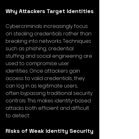
Why Attackers Target Identities
Cybercriminals increasingly focus 
on stealing credentials rather than 
breaking into networks. Techniques 
such as phishing, credential 
stuffing and social engineering are 
used to compromise user 
identities. Once attackers gain 
access to valid credentials, they 
can log in as legitimate users, 
often bypassing traditional security 
controls. This makes identity-based 
attacks both efficient and difficult 
to detect.
Risks of Weak Identity Security