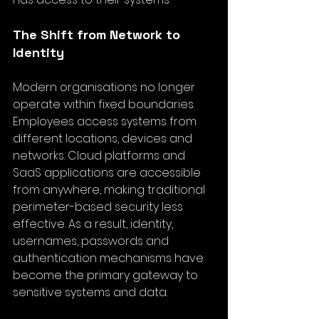
The Shift from Network to 
Identity
Modern 
organisations no longer 
operate within fixed boundaries
. 
Employees access systems from 
different locations, devices and 
networks. Cloud platforms and 
SaaS applications are accessible 
from anywhere, making traditional 
perimeter-based security less 
effective. As a result, identity, 
usernames, passwords and 
authentication mechanisms have 
become the primary gateway to 
sensitive systems and data.