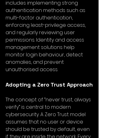
includes implementing strong 
authentication methods such as 
multi-factor authentication, 
enforcing least-privilege access, 
and regularly reviewing user 
permissions. Identity and access 
management solutions help 
monitor login behaviour, detect 
anomalies, and prevent 
unauthorised access.
Adopting a Zero Trust Approach
The concept of “never trust, always 
verify” is central to modern 
cybersecurity. A Zero Trust model 
assumes that no user or device 
should be trusted by default, even 
if they are inside the network. Every 