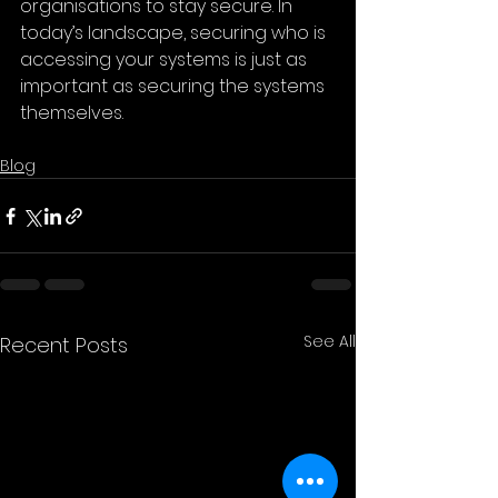
organisations to stay secure. In 
today’s landscape, securing who is 
accessing your systems is just as 
important as securing the systems 
themselves.
Blog
See All
Recent Posts