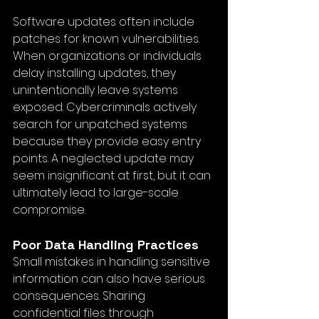
Software updates often include 
patches for known vulnerabilities. 
When organizations or individuals 
delay installing updates, they 
unintentionally leave systems 
exposed. Cybercriminals actively 
search for unpatched systems 
because they provide easy entry 
points. A neglected update may 
seem insignificant at first, but it can 
ultimately lead to large-scale 
compromise.
Poor Data Handling Practices
Small mistakes in handling sensitive 
information can also have serious 
consequences. Sharing 
confidential files through 