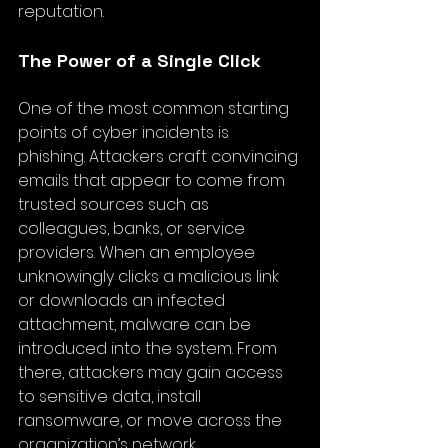
reputation.
The Power of a Single Click
One of the most common starting 
points of cyber incidents is 
phishing. Attackers craft convincing 
emails that appear to come from 
trusted sources such as 
colleagues, banks, or service 
providers. When an employee 
unknowingly clicks a malicious link 
or downloads an infected 
attachment, malware can be 
introduced into the system. From 
there, attackers may gain access 
to sensitive data, install 
ransomware, or move across the 
organization’s network.