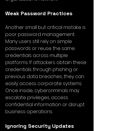
Weak Password Practices
Another small but critical mistake is 
poor password management. 
Many users still rely on simple 
passwords or reuse the same 
credentials across multiple 
platforms. If attackers obtain these 
credentials through phishing or 
previous data breaches, they can 
easily access corporate systems. 
Once inside, cybercriminals may 
escalate privileges, access 
confidential information or disrupt 
business operations.
Ignoring Security Updates