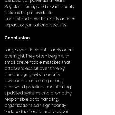
behavior, or potential threats. 
Regular training and clear security 
policies help individuals 
understand how their daily actions 
impact organizational security.
Conclusion
Large cyber incidents rarely occur 
overnight. They often begin with 
small, preventable mistakes that 
attackers exploit over time. By 
encouraging cybersecurity 
awareness, enforcing strong 
password practices, maintaining 
updated systems and promoting 
responsible data handling, 
organizations can significantly 
reduce their exposure to cyber 