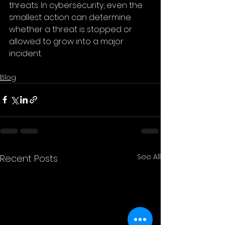
threats. In cybersecurity, even the 
smallest action can determine 
whether a threat is stopped or 
allowed to grow into a major 
incident.
Blog
See All
Recent Posts