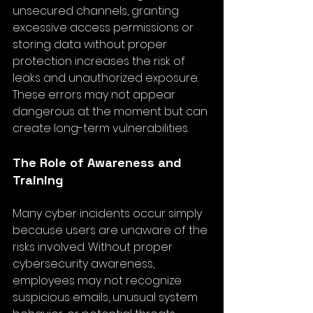
unsecured channels, granting 
excessive access permissions or 
storing data without proper 
protection increases the risk of 
leaks and unauthorized exposure. 
These errors may not appear 
dangerous at the moment but can 
create long-term vulnerabilities.
The Role of Awareness and 
Training
Many cyber incidents occur simply 
because users are unaware of the 
risks involved. Without proper 
cybersecurity awareness, 
employees may not recognize 
suspicious emails, unusual system 