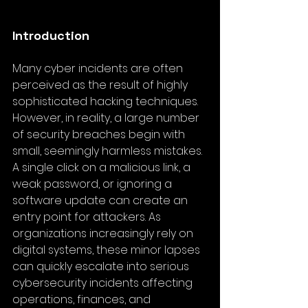
Introduction
Many cyber incidents are often 
perceived as the result of highly 
sophisticated hacking techniques. 
However, in reality, a large number 
of security breaches begin with 
small, seemingly harmless mistakes. 
A single click on a malicious link, a 
weak password, or ignoring a 
software update can create an 
entry point for attackers. As 
organizations increasingly rely on 
digital systems, these minor lapses 
can quickly escalate into serious 
cybersecurity incidents affecting 
operations, finances, and 