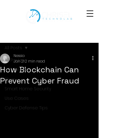
Post
All Posts
Nessia
All Posts
Jan 21
2 min read
How Blockchain Can
IoT Threats
Prevent Cyber Fraud
Blog
Smart Home Security
Use Cases
Cyber Defense Tips