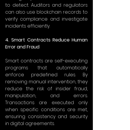
to detect. Auditors and regulators 
can also use blockchain records to 
verify compliance and investigate 
incidents efficiently. 
4. Smart Contracts Reduce Human 
Error and Fraud
Smart contracts are self-executing 
programs that automatically 
enforce predefined rules. By 
removing manual intervention, they 
reduce the risk of insider fraud, 
manipulation, and errors. 
Transactions are executed only 
when specific conditions are met, 
ensuring consistency and security 
in digital agreements. 