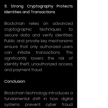
5. Strong Cryptography Protects 
Identities and Transactions
Blockchain relies on advanced 
cryptographic techniques to 
secure data and verify identities. 
Public and private key mechanisms 
ensure that only authorized users 
can initiate transactions. This 
significantly lowers the risk of 
identity theft, unauthorized access, 
and payment fraud. 
Conclusion
Blockchain technology introduces a 
fundamental shift in how digital 
systems prevent cyber fraud. 