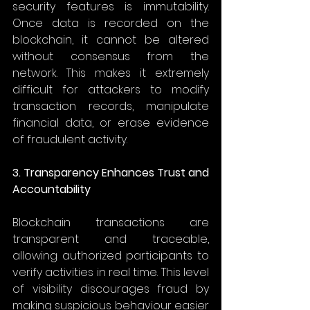
security features is immutability. 
Once data is recorded on the 
blockchain, it cannot be altered 
without consensus from the 
network. This makes it extremely 
difficult for attackers to modify 
transaction records, manipulate 
financial data, or erase evidence 
of fraudulent activity. 
3. Transparency Enhances Trust and 
Accountability
Blockchain transactions are 
transparent and traceable, 
allowing authorized participants to 
verify activities in real time. This level 
of visibility discourages fraud by 
making suspicious behaviour easier 