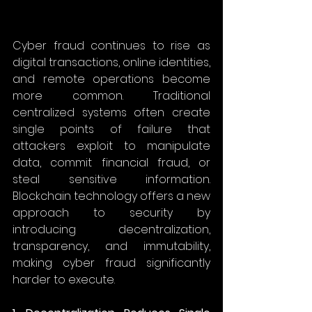
Cyber fraud continues to rise as 
digital transactions, online identities, 
and remote operations become 
more common. Traditional 
centralized systems often create 
single points of failure that 
attackers exploit to manipulate 
data, commit financial fraud, or 
steal sensitive information. 
Blockchain technology offers a new 
approach to security by 
introducing decentralization, 
transparency, and immutability, 
making cyber fraud significantly 
harder to execute. 