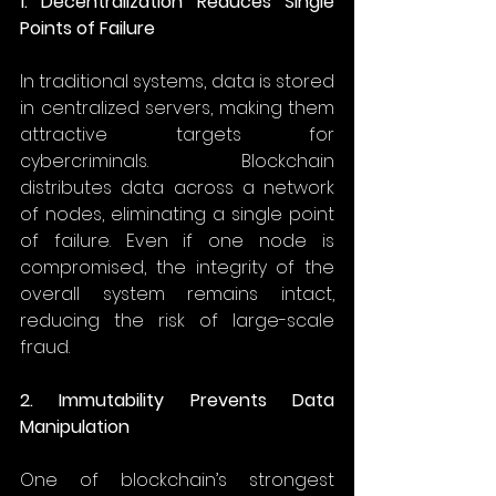
1. Decentralization Reduces Single 
Points of Failure
In traditional systems, data is stored 
in centralized servers, making them 
attractive targets for 
cybercriminals. Blockchain 
distributes data across a network 
of nodes, eliminating a single point 
of failure. Even if one node is 
compromised, the integrity of the 
overall system remains intact, 
reducing the risk of large-scale 
fraud. 
2. Immutability Prevents Data 
Manipulation
One of blockchain’s strongest 