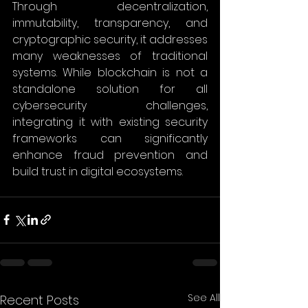
Through decentralization, 
immutability, transparency, and 
cryptographic security, it addresses 
many weaknesses of traditional 
systems. While blockchain is not a 
standalone solution for all 
cybersecurity challenges, 
integrating it with existing security 
frameworks can significantly 
enhance fraud prevention and 
build trust in digital ecosystems. 
See All
Recent Posts