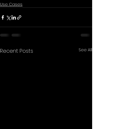
Use Cases
See All
Recent Posts