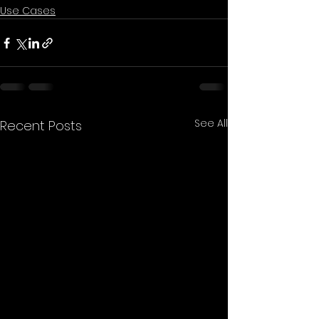
Use Cases
See All
Recent Posts