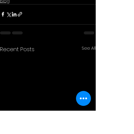
Blog
See All
Recent Posts