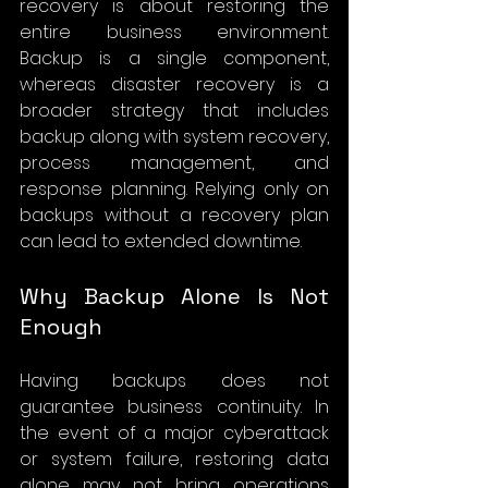
recovery is about restoring the 
entire business environment. 
Backup is a single component, 
whereas disaster recovery is a 
broader strategy that includes 
backup along with system recovery, 
process management, and 
response planning. Relying only on 
backups without a recovery plan 
can lead to extended downtime.
Why Backup Alone Is Not 
Enough
Having backups does not 
guarantee business continuity. In 
the event of a major cyberattack 
or system failure, restoring data 
alone may not bring operations 