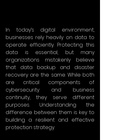
In today’s digital environment, 
businesses rely heavily on data to 
operate efficiently. Protecting this 
data is essential, but many 
organizations mistakenly believe 
that data backup and disaster 
recovery are the same. While both 
are critical components of 
cybersecurity and business 
continuity, they serve different 
purposes. Understanding the 
difference between them is key to 
building a resilient and effective 
protection strategy.