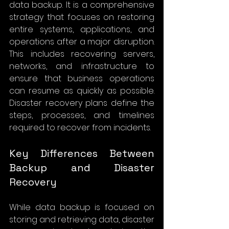
data backup. It is a comprehensive 
strategy that focuses on restoring 
entire systems, applications, and 
operations after a major disruption. 
This includes recovering servers, 
networks, and infrastructure to 
ensure that business operations 
can resume as quickly as possible. 
Disaster recovery plans define the 
steps, processes, and timelines 
required to recover from incidents.
Key Differences Between 
Backup and Disaster 
Recovery
While data backup is focused on 
storing and retrieving data, disaster 