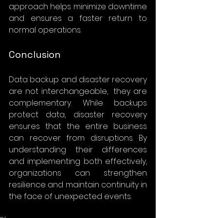
approach helps minimize downtime 
and ensures a faster return to 
normal operations.
Conclusion
Data backup and disaster recovery 
are not interchangeable,  they are 
complementary. While backups 
protect data, disaster recovery 
ensures that the entire business 
can recover from disruptions. By 
understanding their differences 
and implementing both effectively, 
organizations can strengthen 
resilience and maintain continuity in 
the face of unexpected events.