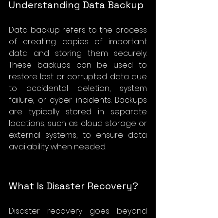
Understanding Data Backup
Data backup refers to the process 
of creating copies of important 
data and storing them securely. 
These backups can be used to 
restore lost or corrupted data due 
to accidental deletion, system 
failure, or cyber incidents. Backups 
are typically stored in separate 
locations, such as cloud storage or 
external systems, to ensure data 
availability when needed.
What Is Disaster Recovery?
Disaster recovery goes beyond 