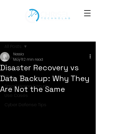
Post
All Posts
Nessia
All Posts
May 11
2 min read
Disaster Recovery vs
IoT Threats
Data Backup: Why They
Blog
Smart Home Security
Are Not the Same
Use Cases
Cyber Defense Tips