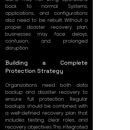
back to normal. Systems, 
applications, and configurations 
also need to be rebuilt. Without a 
proper disaster recovery plan, 
businesses may face delays, 
confusion, and prolonged 
disruption.
Building a Complete 
Protection Strategy
Organizations need both data 
backup and disaster recovery to 
ensure full protection. Regular 
backups should be combined with 
a well-defined recovery plan that 
includes testing, clear roles, and 
recovery objectives. This integrated 