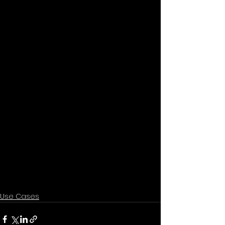
Use Cases