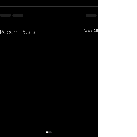
See All
Recent Posts