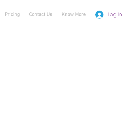
Log In
Pricing
Contact Us
Know More