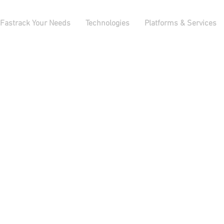
Fastrack Your Needs
Technologies
Platforms & Services