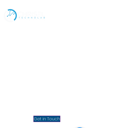
Address
Contact
Policies
Our Services
Mumbai, INDIA
Chrisel Technolab Private
Limited, 3rd Floor, Homage
Bhavan (Above McDonald's),
Bhabola, Vasai West,
Maharashtra 401202, India.
info@chrisel.net
sales@chrisel.net
Get in Touch