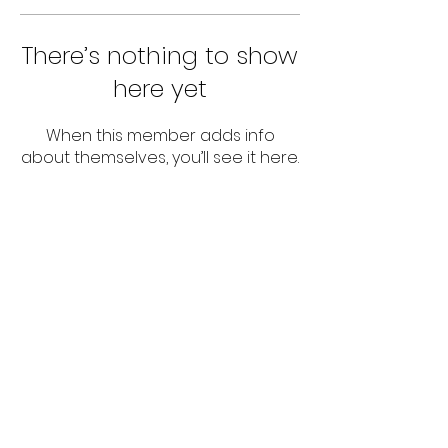
There’s nothing to show
here yet
When this member adds info
about themselves, you’ll see it here.