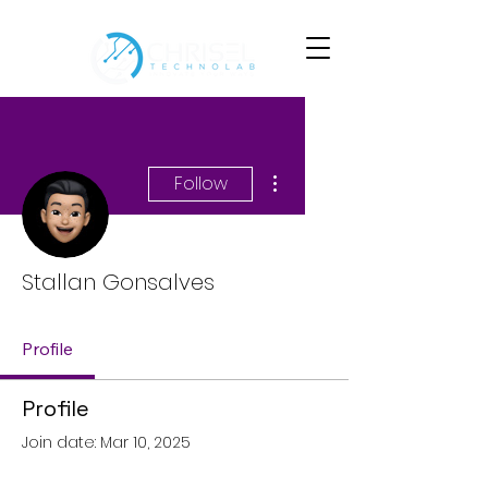
More actions
Follow
Stallan Gonsalves
Profile
Profile
Join date: Mar 10, 2025