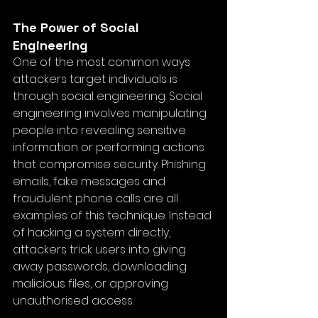
The Power of Social 
Engineering
One of the most common ways 
attackers target individuals is 
through social engineering. Social 
engineering involves manipulating 
people into revealing sensitive 
information or performing actions 
that compromise security. Phishing 
emails, fake messages and 
fraudulent phone calls are all 
examples of this technique. Instead 
of hacking a system directly, 
attackers trick users into giving 
away passwords, downloading 
malicious files, or approving 
unauthorised access.