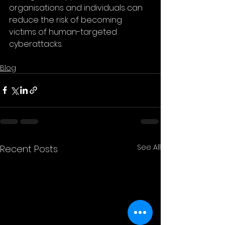
organisations and individuals can 
reduce the risk of becoming 
victims of human-targeted 
cyberattacks.
Blog
See All
Recent Posts