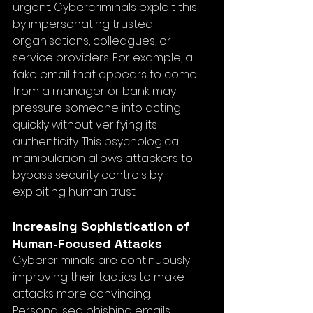
urgent. Cybercriminals exploit this 
by impersonating trusted 
organisations, colleagues, or 
service providers. For example, a 
fake email that appears to come 
from a manager or bank may 
pressure someone into acting 
quickly without verifying its 
authenticity. This psychological 
manipulation allows attackers to 
bypass security controls by 
exploiting human trust.
Increasing Sophistication of 
Human-Focused Attacks
Cybercriminals are continuously 
improving their tactics to make 
attacks more convincing. 
Personalised phishing emails, 