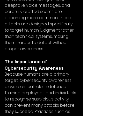
deepfake voice messages, and 
carefully crafted scams are 
becoming more common. These 
attacks are designed specifically 
to target human judgment rather 
than technical systems, making 
them harder to detect without 
proper awareness.
The Importance of 
Cybersecurity Awareness
Because humans are a primary 
target, cybersecurity awareness 
plays a critical role in defence. 
Training employees and individuals 
to recognise suspicious activity 
can prevent many attacks before 
they succeed. Practices such as 