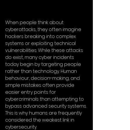
When people think about 
cyberattacks, they often imagine 
hackers breaking into complex 
systems or exploiting technical 
vulnerabilities. While these attacks 
do exist, many cyber incidents 
today begin by targeting people 
rather than technology. Human 
behaviour, decision-making, and 
simple mistakes often provide 
easier entry points for 
cybercriminals than attempting to 
bypass advanced security systems. 
This is why humans are frequently 
considered the weakest link in 
cybersecurity.