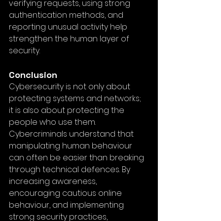
verifying requests, using strong 
authentication methods, and 
reporting unusual activity help 
strengthen the human layer of 
security.
Conclusion
Cybersecurity is not only about 
protecting systems and networks; 
it is also about protecting the 
people who use them. 
Cybercriminals understand that 
manipulating human behaviour 
can often be easier than breaking 
through technical defences. By 
increasing awareness, 
encouraging cautious online 
behaviour, and implementing 
strong security practices, 