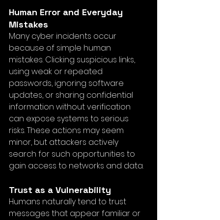
Human Error and Everyday 
Mistakes
Many cyber incidents occur 
because of simple human 
mistakes. Clicking suspicious links, 
using weak or repeated 
passwords, ignoring software 
updates, or sharing confidential 
information without verification 
can expose systems to serious 
risks. These actions may seem 
minor, but attackers actively 
search for such opportunities to 
gain access to networks and data.
Trust as a Vulnerability
Humans naturally tend to trust 
messages that appear familiar or 