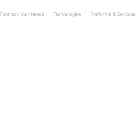
Fastrack Your Needs
Technologies
Platforms & Services