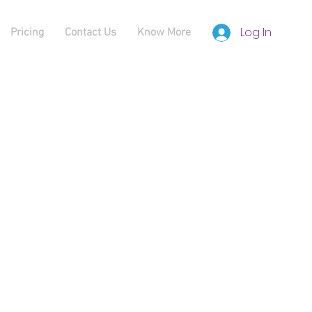
Log In
Pricing
Contact Us
Know More