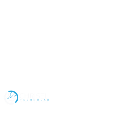
Address
Contact
Policies
Our Services