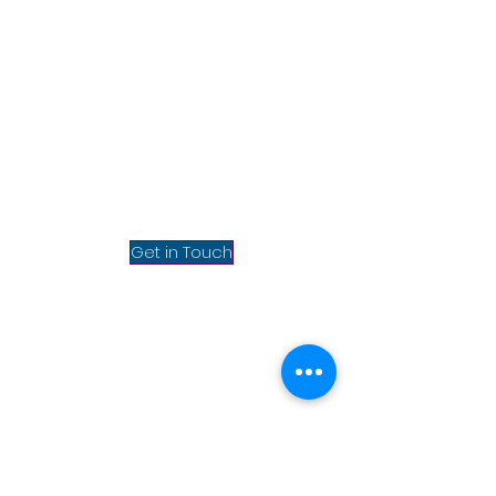
Mumbai, INDIA
Chrisel Technolab Private
Limited, 3rd Floor, Homage
Bhavan (Above McDonald's),
Bhabola, Vasai West,
Maharashtra 401202, India.
info@chrisel.net
sales@chrisel.net
Get in Touch
About Us
Privacy Policy
Terms & conditions
Refund & Cancellation
Blog
New York, USA