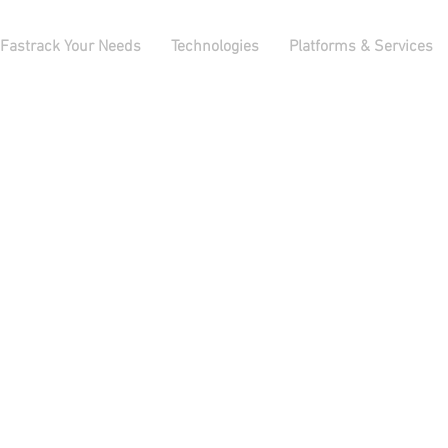
Fastrack Your Needs
Technologies
Platforms & Services