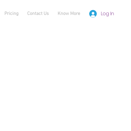
Log In
Pricing
Contact Us
Know More